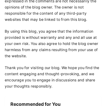
expressed in the comments are not necessarily the
opinions of the blog owner. The owner is not
responsible for the content of any third-party
websites that may be linked to from this blog.
By using this blog, you agree that the information
provided is without warranty and any and all use at
your own risk. You also agree to hold the blog owner
harmless from any claims resulting from your use of
the website.
Thank you for visiting our blog. We hope you find the
content engaging and thought-provoking, and we
encourage you to engage in discussions and share
your thoughts responsibly.
Recommended for You