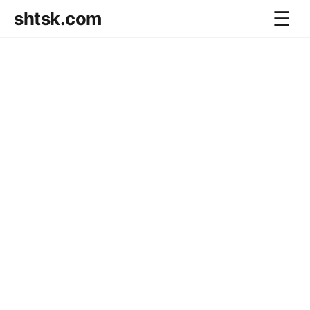
shtsk.com
☰
Home
Business Blog
Savings Directions
Stocks Directions