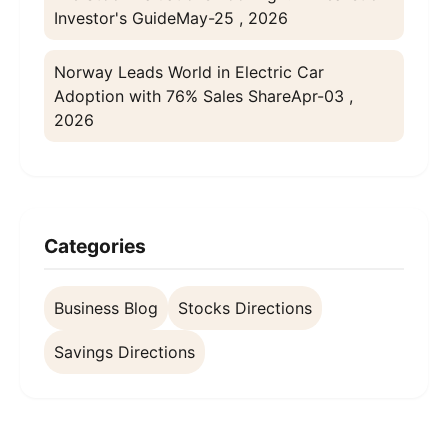
Investor's Guide
May-25 , 2026
Norway Leads World in Electric Car
Adoption with 76% Sales Share
Apr-03 ,
2026
Categories
Business Blog
Stocks Directions
Savings Directions