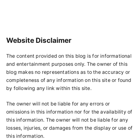
Website Disclaimer
The content provided on this blog is for informational
and entertainment purposes only. The owner of this
blog makes no representations as to the accuracy or
completeness of any information on this site or found
by following any link within this site.
The owner will not be liable for any errors or
omissions in this information nor for the availability of
this information. The owner will not be liable for any
losses, injuries, or damages from the display or use of
this information.