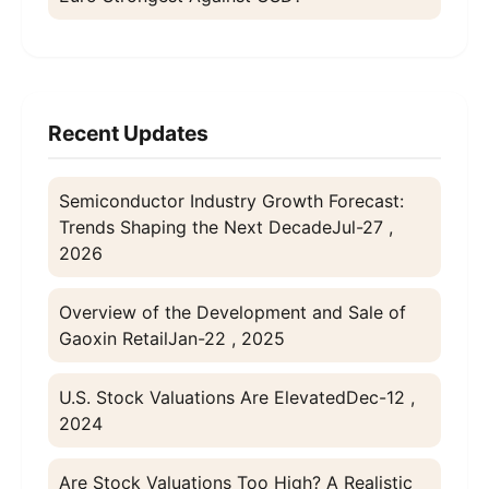
Recent Updates
Semiconductor Industry Growth Forecast:
Trends Shaping the Next Decade
Jul-27 ,
2026
Overview of the Development and Sale of
Gaoxin Retail
Jan-22 , 2025
U.S. Stock Valuations Are Elevated
Dec-12 ,
2024
Are Stock Valuations Too High? A Realistic