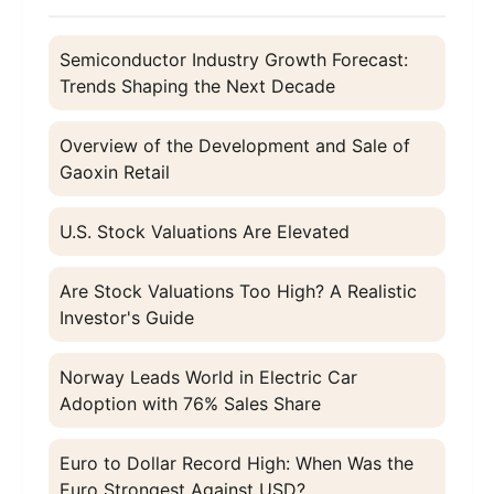
Semiconductor Industry Growth Forecast:
Trends Shaping the Next Decade
Overview of the Development and Sale of
Gaoxin Retail
U.S. Stock Valuations Are Elevated
Are Stock Valuations Too High? A Realistic
Investor's Guide
Norway Leads World in Electric Car
Adoption with 76% Sales Share
Euro to Dollar Record High: When Was the
Euro Strongest Against USD?