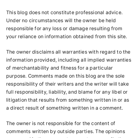
This blog does not constitute professional advice.
Under no circumstances will the owner be held
responsible for any loss or damage resulting from
your reliance on information obtained from this site.
The owner disclaims all warranties with regard to the
information provided, including all implied warranties
of merchantability and fitness for a particular
purpose. Comments made on this blog are the sole
responsibility of their writers and the writer will take
full responsibility, liability, and blame for any libel or
litigation that results from something written in or as
a direct result of something written in a comment.
The owner is not responsible for the content of
comments written by outside parties. The opinions