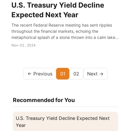
U.S. Treasury Yield Decline
Expected Next Year
The recent Federal Reserve meeting has sent ripples
throughout the financial markets, echoing the
metaphorical splash of a stone thrown into a calm lake.
The Fed's signals hinted at potentially reduci...
Nov-02 , 2024
← Previous
01
02
Next →
Recommended for You
U.S. Treasury Yield Decline Expected Next
Year