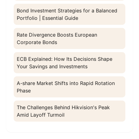
Bond Investment Strategies for a Balanced
Portfolio | Essential Guide
Rate Divergence Boosts European
Corporate Bonds
ECB Explained: How Its Decisions Shape
Your Savings and Investments
A-share Market Shifts into Rapid Rotation
Phase
The Challenges Behind Hikvision's Peak
Amid Layoff Turmoil