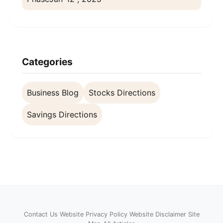
Categories
Business Blog
Stocks Directions
Savings Directions
Contact Us
Website Privacy Policy
Website Disclaimer
Site