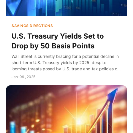
SAVINGS DIRECTIONS
U.S. Treasury Yields Set to
Drop by 50 Basis Points
Wall Street is currently bracing for a potential decline in
short-term U.S. Treasury yields by 2025, despite
looming threats posed by U.S. trade and tax policies on
the bond market. Strategists have l...
Jan-09 , 2025