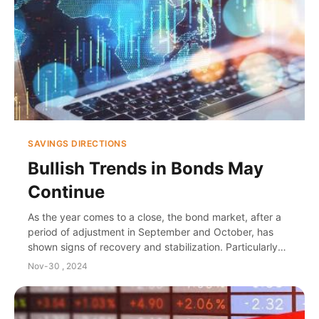
SAVINGS DIRECTIONS
Bullish Trends in Bonds May
Continue
As the year comes to a close, the bond market, after a
period of adjustment in September and October, has
shown signs of recovery and stabilization. Particularly
noteworthy is December 2nd, when the y...
Nov-30 , 2024