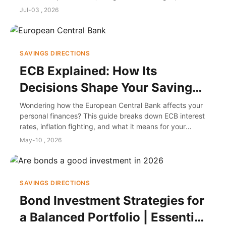
make informed decisions for travel or investment, based
Jul-03 , 2026
on personal experience and market insights.
SAVINGS DIRECTIONS
ECB Explained: How Its
Decisions Shape Your Savings
and Investments
Wondering how the European Central Bank affects your
personal finances? This guide breaks down ECB interest
rates, inflation fighting, and what it means for your
savings, mortgage, and investments in plain English.
May-10 , 2026
SAVINGS DIRECTIONS
Bond Investment Strategies for
a Balanced Portfolio | Essential