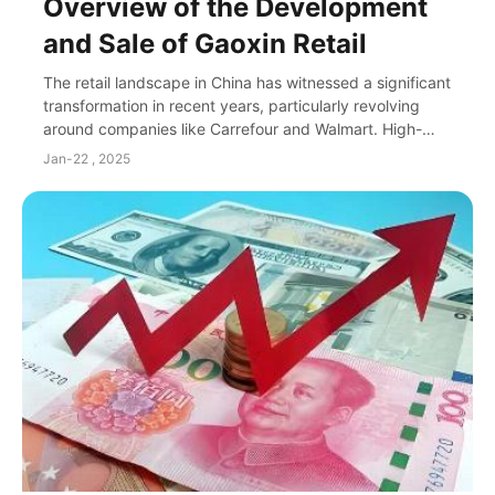
Overview of the Development
and Sale of Gaoxin Retail
The retail landscape in China has witnessed a significant
transformation in recent years, particularly revolving
around companies like Carrefour and Walmart. High-
profile players in this arena, such a...
Jan-22 , 2025