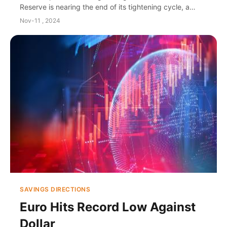
Reserve is nearing the end of its tightening cycle, a
distinct economic divergence between the U....
Nov-11 , 2024
SAVINGS DIRECTIONS
Euro Hits Record Low Against
Dollar