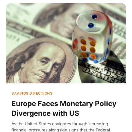
SAVINGS DIRECTIONS
Europe Faces Monetary Policy
Divergence with US
As the United States navigates through increasing
financial pressures alongside signs that the Federal