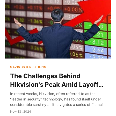
SAVINGS DIRECTIONS
The Challenges Behind
Hikvision's Peak Amid Layoff
Turmoil
In recent weeks, Hikvision, often referred to as the
"leader in security" technology, has found itself under
considerable scrutiny as it navigates a series of financial
challenges and organizational c...
Nov-18 , 2024