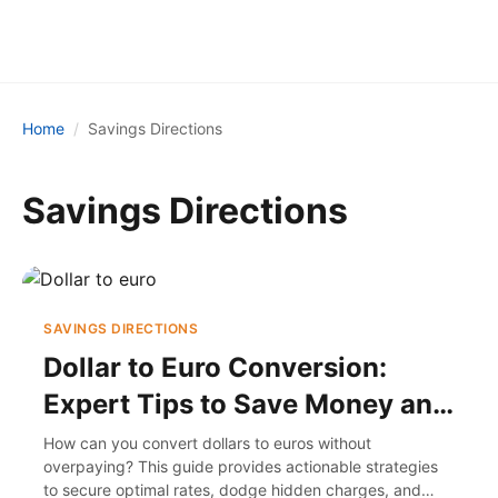
Home
Savings Directions
Savings Directions
SAVINGS DIRECTIONS
Dollar to Euro Conversion:
Expert Tips to Save Money and
Avoid Fees
How can you convert dollars to euros without
overpaying? This guide provides actionable strategies
to secure optimal rates, dodge hidden charges, and