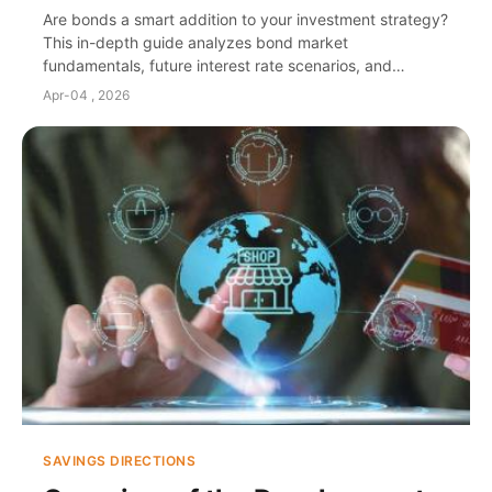
Guide
Are bonds a smart addition to your investment strategy?
This in-depth guide analyzes bond market
fundamentals, future interest rate scenarios, and
actionable strategies to build a resilient fixed income
Apr-04 , 2026
portfolio tailored for stability and growth.
SAVINGS DIRECTIONS