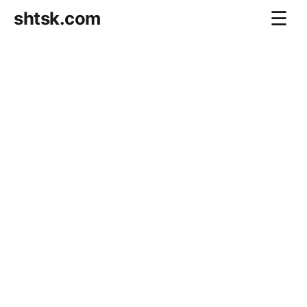
shtsk.com
☰
Home
Business Blog
Savings Directions
Stocks Directions