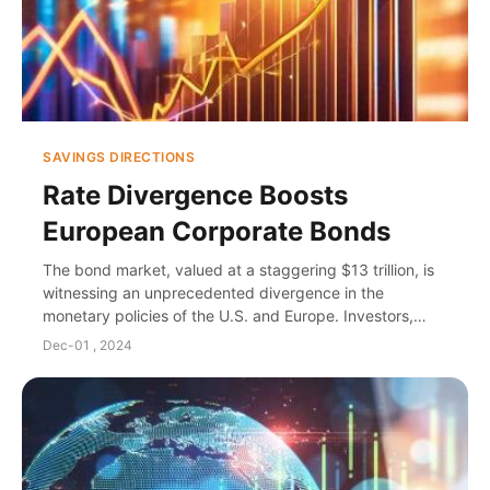
SAVINGS DIRECTIONS
Rate Divergence Boosts
European Corporate Bonds
The bond market, valued at a staggering $13 trillion, is
witnessing an unprecedented divergence in the
monetary policies of the U.S. and Europe. Investors,
particularly fund managers, are turning thei...
Dec-01 , 2024