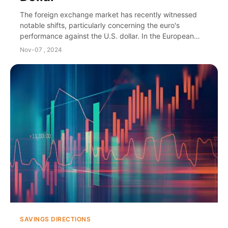
The foreign exchange market has recently witnessed
notable shifts, particularly concerning the euro's
performance against the U.S. dollar. In the European
trading session of the 13th, expectations of ...
Nov-07 , 2024
SAVINGS DIRECTIONS