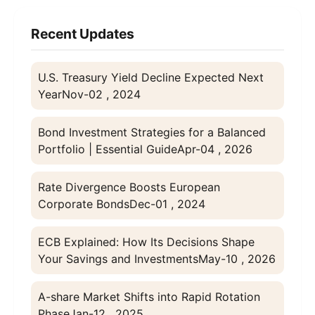
Recent Updates
U.S. Treasury Yield Decline Expected Next
Year
Nov-02 , 2024
Bond Investment Strategies for a Balanced
Portfolio | Essential Guide
Apr-04 , 2026
Rate Divergence Boosts European
Corporate Bonds
Dec-01 , 2024
ECB Explained: How Its Decisions Shape
Your Savings and Investments
May-10 , 2026
A-share Market Shifts into Rapid Rotation
Phase
Jan-12 , 2025