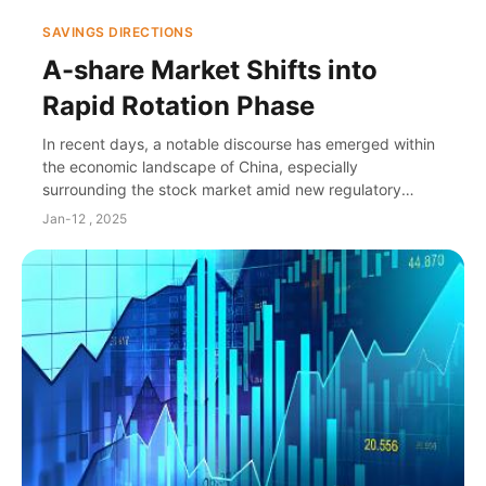
SAVINGS DIRECTIONS
A-share Market Shifts into
Rapid Rotation Phase
In recent days, a notable discourse has emerged within
the economic landscape of China, especially
surrounding the stock market amid new regulatory
policies aimed at invigorating capital markets and r...
Jan-12 , 2025