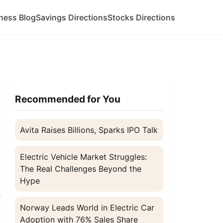
ness Blog
Savings Directions
Stocks Directions
Recommended for You
Avita Raises Billions, Sparks IPO Talk
Electric Vehicle Market Struggles:
,
The Real Challenges Beyond the
Hype
s
Norway Leads World in Electric Car
Adoption with 76% Sales Share