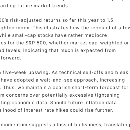
garding future market trends.
’s risk-adjusted returns so far this year to 1.5,
ghted index. This illustrates how the rebound of a fe
 while small-cap stocks have rather mediocre
ics for the S&P 500, whether market cap-weighted or
ed levels, indicating that much is expected from
 forward.
 five-week upswing. As technical sell-offs and bleak
 have adopted a wait-and-see approach, increasing
ex. Thus, we maintain a bearish short-term forecast for
om concerns over potentially excessive tightening
ating economic data. Should future inflation data
elihood of interest rate hikes could rise further.
 momentum suggests a loss of bullishness, translatin