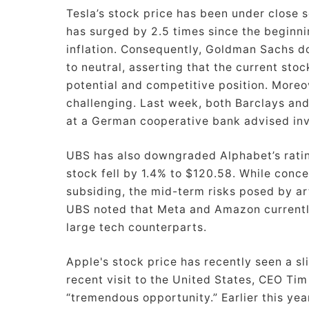
Tesla’s stock price has been under close s
has surged by 2.5 times since the beginnin
inflation. Consequently, Goldman Sachs d
to neutral, asserting that the current sto
potential and competitive position. Moreo
challenging. Last week, both Barclays and
at a German cooperative bank advised inve
UBS has also downgraded Alphabet’s rating
stock fell by 1.4% to $120.58. While conc
subsiding, the mid-term risks posed by arti
UBS noted that Meta and Amazon currently
large tech counterparts.
Apple's stock price has recently seen a sl
recent visit to the United States, CEO Tim
“tremendous opportunity.” Earlier this year