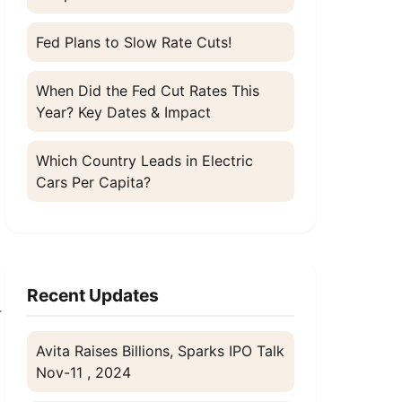
Fed Plans to Slow Rate Cuts!
When Did the Fed Cut Rates This
Year? Key Dates & Impact
Which Country Leads in Electric
Cars Per Capita?
Recent Updates
r
Avita Raises Billions, Sparks IPO Talk
Nov-11 , 2024