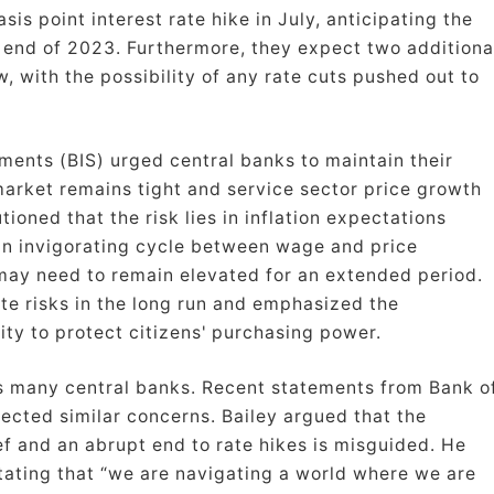
is point interest rate hike in July, anticipating the
 end of 2023. Furthermore, they expect two additiona
w, with the possibility of any rate cuts pushed out to
ements (BIS) urged central banks to maintain their
 market remains tight and service sector price growth
utioned that the risk lies in inflation expectations
an invigorating cycle between wage and price
 may need to remain elevated for an extended period.
te risks in the long run and emphasized the
ity to protect citizens' purchasing power.
s many central banks. Recent statements from Bank o
ected similar concerns. Bailey argued that the
ief and an abrupt end to rate hikes is misguided. He
tating that “we are navigating a world where we are