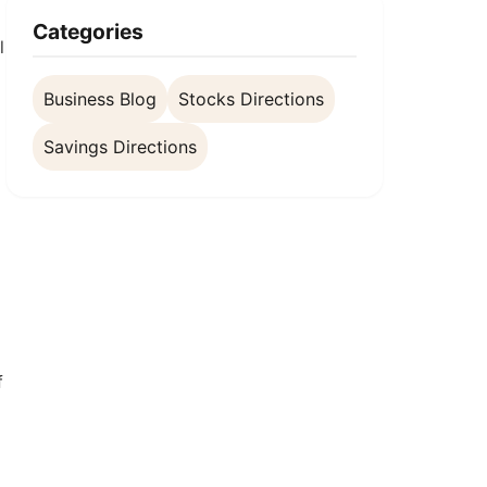
Categories
l
Business Blog
Stocks Directions
Savings Directions
f