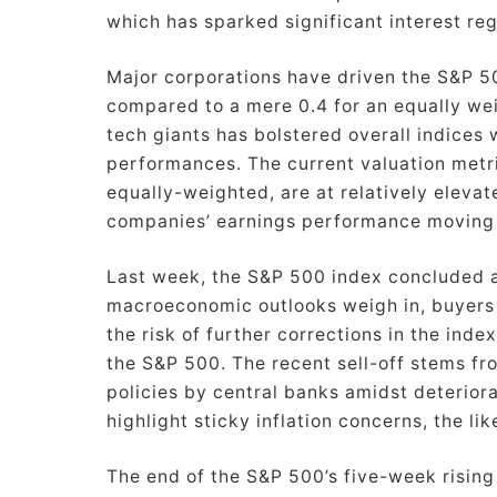
which has sparked significant interest re
Major corporations have driven the S&P 500
compared to a mere 0.4 for an equally wei
tech giants has bolstered overall indices
performances. The current valuation metr
equally-weighted, are at relatively elevat
companies’ earnings performance moving
Last week, the S&P 500 index concluded a
macroeconomic outlooks weigh in, buyers
the risk of further corrections in the ind
the S&P 500. The recent sell-off stems fr
policies by central banks amidst deterior
highlight sticky inflation concerns, the lik
The end of the S&P 500’s five-week rising