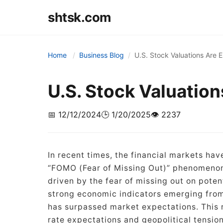
shtsk.com
Home
Business Blog
U.S. Stock Valuations Are 
U.S. Stock Valuation
📅 12/12/2024
🕒 1/20/2025
👁️ 2237
In recent times, the financial markets hav
“FOMO (Fear of Missing Out)” phenomenon.
driven by the fear of missing out on poten
strong economic indicators emerging from
has surpassed market expectations. This re
rate expectations and geopolitical tension