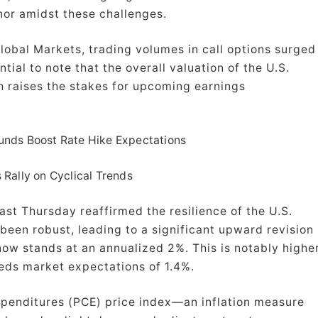
nor amidst these challenges.
obal Markets, trading volumes in call options surged
tial to note that the overall valuation of the U.S.
ch raises the stakes for upcoming earnings
nds Boost Rate Hike Expectations
 Rally on Cyclical Trends
ast Thursday reaffirmed the resilience of the U.S.
en robust, leading to a significant upward revision
now stands at an annualized 2%. This is notably highe
eds market expectations of 1.4%.
xpenditures (PCE) price index—an inflation measure