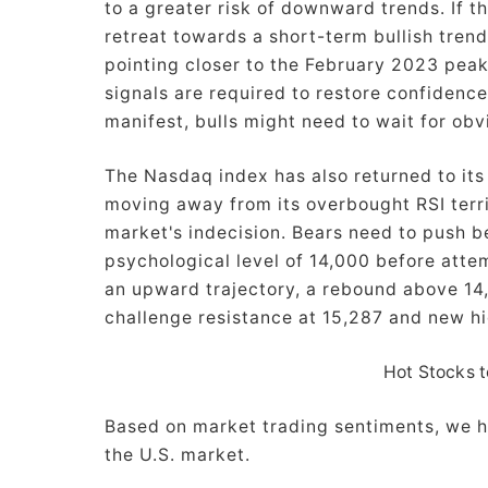
to a greater risk of downward trends. If th
retreat towards a short-term bullish tren
pointing closer to the February 2023 peak 
signals are required to restore confidence 
manifest, bulls might need to wait for obv
The Nasdaq index has also returned to its
moving away from its overbought RSI territ
market's indecision. Bears need to push b
psychological level of 14,000 before atte
an upward trajectory, a rebound above 14
challenge resistance at 15,287 and new hi
Hot Stocks t
Based on market trading sentiments, we h
the U.S. market.