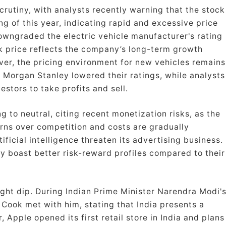
crutiny, with analysts recently warning that the stock
g of this year, indicating rapid and excessive price
owngraded the electric vehicle manufacturer's rating
ck price reflects the company’s long-term growth
ver, the pricing environment for new vehicles remains
 Morgan Stanley lowered their ratings, while analysts
stors to take profits and sell.
 to neutral, citing recent monetization risks, as the
erns over competition and costs are gradually
ficial intelligence threaten its advertising business.
 boast better risk-reward profiles compared to their
ight dip. During Indian Prime Minister Narendra Modi'
 Cook met with him, stating that India presents a
, Apple opened its first retail store in India and plans