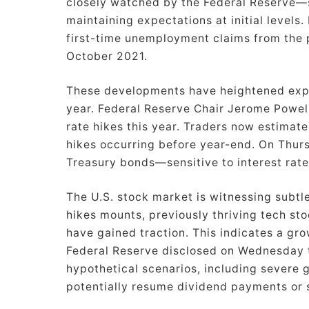
closely watched by the Federal Reserve—
maintaining expectations at initial levels
first-time unemployment claims from the 
October 2021.
These developments have heightened expect
year. Federal Reserve Chair Jerome Powell
rate hikes this year. Traders now estimate
hikes occurring before year-end. On Thurs
Treasury bonds—sensitive to interest rat
The U.S. stock market is witnessing subtle
hikes mounts, previously thriving tech s
have gained traction. This indicates a gro
Federal Reserve disclosed on Wednesday t
hypothetical scenarios, including severe g
potentially resume dividend payments or 