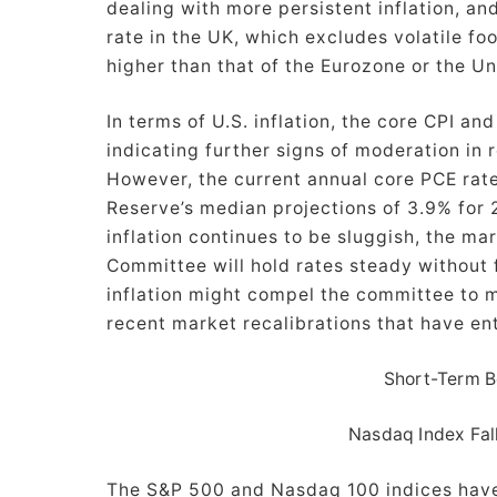
dealing with more persistent inflation, and
rate in the UK, which excludes volatile fo
higher than that of the Eurozone or the U
In terms of U.S. inflation, the core CPI an
indicating further signs of moderation in r
However, the current annual core PCE rate 
Reserve’s median projections of 3.9% for 
inflation continues to be sluggish, the m
Committee will hold rates steady without 
inflation might compel the committee to ma
recent market recalibrations that have en
Short-Term B
Nasdaq Index Fal
The S&P 500 and Nasdaq 100 indices hav