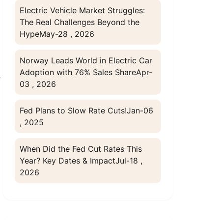
Electric Vehicle Market Struggles:
The Real Challenges Beyond the
Hype
May-28 , 2026
Norway Leads World in Electric Car
Adoption with 76% Sales Share
Apr-
e
03 , 2026
Fed Plans to Slow Rate Cuts!
Jan-06
, 2025
When Did the Fed Cut Rates This
Year? Key Dates & Impact
Jul-18 ,
2026