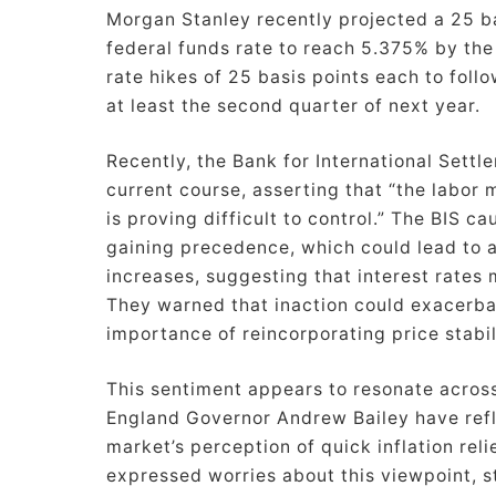
Morgan Stanley recently projected a 25 bas
federal funds rate to reach 5.375% by the
rate hikes of 25 basis points each to follo
at least the second quarter of next year.
Recently, the Bank for International Settl
current course, asserting that “the labor
is proving difficult to control.” The BIS ca
gaining precedence, which could lead to 
increases, suggesting that interest rates
They warned that inaction could exacerba
importance of reincorporating price stabil
This sentiment appears to resonate acros
England Governor Andrew Bailey have refl
market’s perception of quick inflation rel
expressed worries about this viewpoint, s