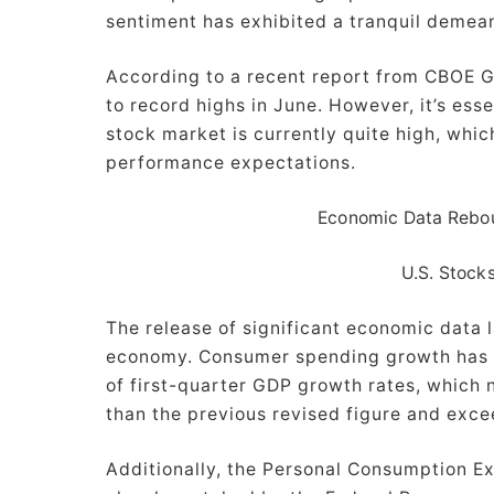
sentiment has exhibited a tranquil demea
According to a recent report from CBOE Gl
to record highs in June. However, it’s essen
stock market is currently quite high, whi
performance expectations.
Economic Data Rebou
U.S. Stocks
The release of significant economic data l
economy. Consumer spending growth has be
of first-quarter GDP growth rates, which 
than the previous revised figure and exce
Additionally, the Personal Consumption E