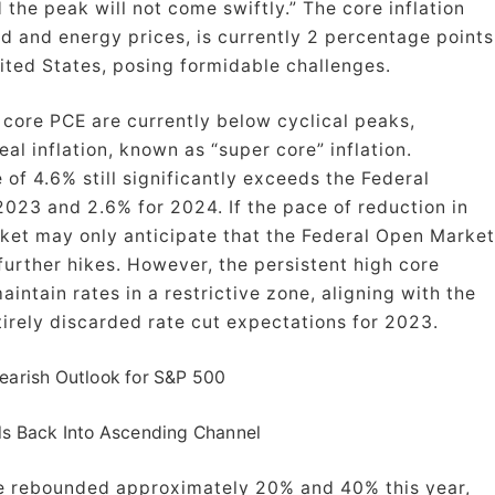
 the peak will not come swiftly.” The core inflation
od and energy prices, is currently 2 percentage points
nited States, posing formidable challenges.
d core PCE are currently below cyclical peaks,
eal inflation, known as “super core” inflation.
of 4.6% still significantly exceeds the Federal
2023 and 2.6% for 2024. If the pace of reduction in
arket may only anticipate that the Federal Open Market
further hikes. However, the persistent high core
intain rates in a restrictive zone, aligning with the
tirely discarded rate cut expectations for 2023.
earish Outlook for S&P 500
ls Back Into Ascending Channel
e rebounded approximately 20% and 40% this year,