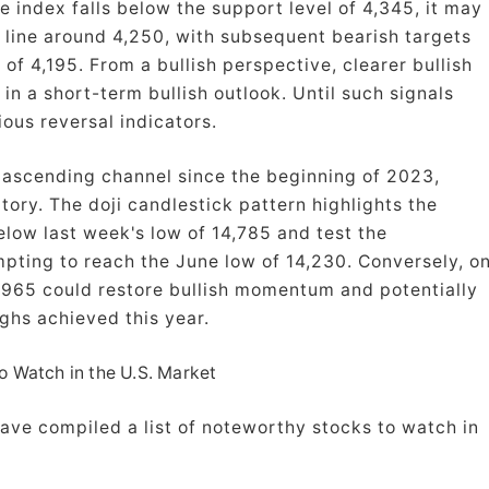
e index falls below the support level of 4,345, it may
d line around 4,250, with subsequent bearish targets
of 4,195. From a bullish perspective, clearer bullish
in a short-term bullish outlook. Until such signals
ious reversal indicators.
 ascending channel since the beginning of 2023,
ory. The doji candlestick pattern highlights the
elow last week's low of 14,785 and test the
mpting to reach the June low of 14,230. Conversely, o
,965 could restore bullish momentum and potentially
ghs achieved this year.
o Watch in the U.S. Market
ave compiled a list of noteworthy stocks to watch in