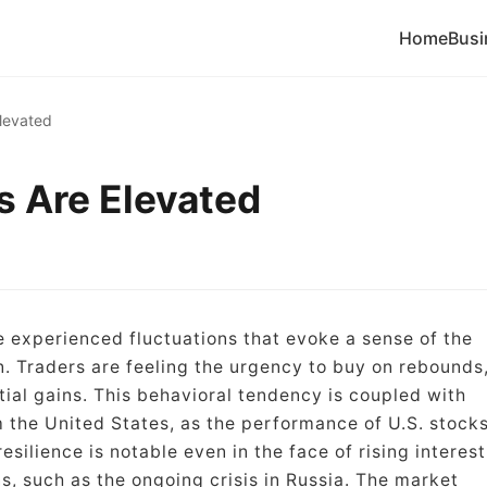
Home
Busi
Elevated
s Are Elevated
e experienced fluctuations that evoke a sense of the
 Traders are feeling the urgency to buy on rebounds
tial gains. This behavioral tendency is coupled with
 the United States, as the performance of U.S. stock
silience is notable even in the face of rising interest
s, such as the ongoing crisis in Russia. The market