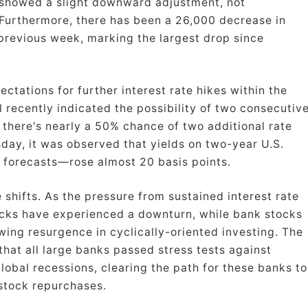
showed a slight downward adjustment, not
. Furthermore, there has been a 26,000 decrease in
previous week, marking the largest drop since
ations for further interest rate hikes within the
 recently indicated the possibility of two consecutiv
 there's nearly a 50% chance of two additional rate
day, it was observed that yields on two-year U.S.
e forecasts—rose almost 20 basis points.
 shifts. As the pressure from sustained interest rate
tocks have experienced a downturn, while bank stocks
wing resurgence in cyclically-oriented investing. The
hat all large banks passed stress tests against
lobal recessions, clearing the path for these banks to
stock repurchases.