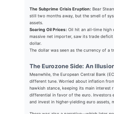
The Subprime Crisis Eruption:
Bear Stearn
still two months away, but the smell of syst
assets.
Soaring Oil Prices:
Oil hit an all-time high
massive net importer, saw its trade defici
dollar.
The dollar was seen as the currency of a t
The Eurozone Side: An Illusion
Meanwhile, the European Central Bank (ECB
different tune. Worried about inflation fr
hawkish stance, keeping its main interest 
differential in favor of the euro. Investor
and invest in higher-yielding euro assets,
There was also a narrative—which later 