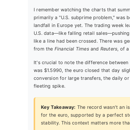
I remember watching the charts that summer
primarily a "U.S. subprime problem," was b
landfall in Europe yet. The trading week l
U.S. data—like falling retail sales—pushing 
like a line had been crossed. There was gen
from the
Financial Times
and
Reuters
, of 
It's crucial to note the difference between
was $1.5990, the euro closed that day sligh
conversion for large transfers, the daily o
fleeting spike.
Key Takeaway:
The record wasn't an iso
for the euro, supported by a perfect s
stability. This context matters more tha