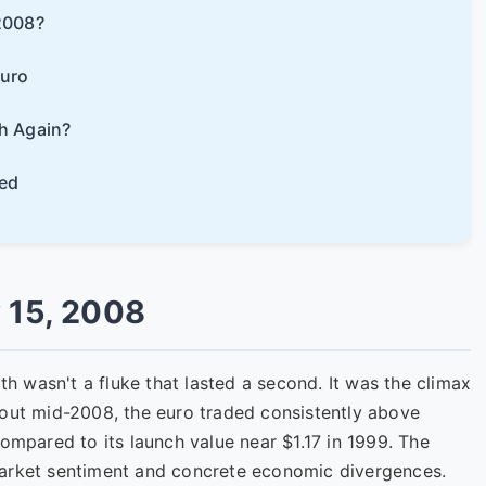
2008?
Euro
h Again?
ed
 15, 2008
ith wasn't a fluke that lasted a second. It was the climax
hout mid-2008, the euro traded consistently above
compared to its launch value near $1.17 in 1999. The
market sentiment and concrete economic divergences.