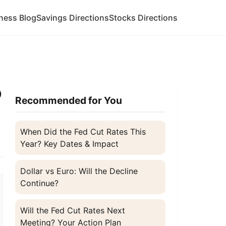
ness Blog
Savings Directions
Stocks Directions
o
Recommended for You
When Did the Fed Cut Rates This
Year? Key Dates & Impact
Dollar vs Euro: Will the Decline
Continue?
Will the Fed Cut Rates Next
Meeting? Your Action Plan