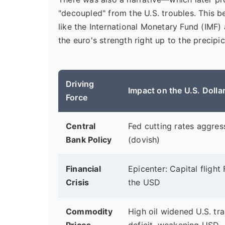
"decoupled" from the U.S. troubles. This be
like the International Monetary Fund (IMF)
the euro's strength right up to the precipic
Driving
Impact on the U.S. Dolla
Force
Central
Fed cutting rates aggres
Bank Policy
(dovish)
Financial
Epicenter: Capital fligh
Crisis
the USD
Commodity
High oil widened U.S. tr