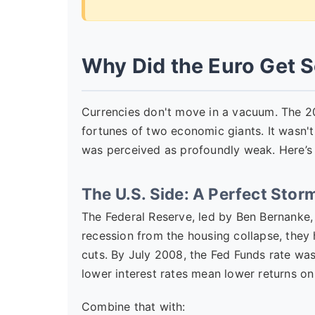
Why Did the Euro Get S
Currencies don't move in a vacuum. The 2
fortunes of two economic giants. It wasn't 
was perceived as profoundly weak. Here’s
The U.S. Side: A Perfect Sto
The Federal Reserve, led by Ben Bernanke, 
recession from the housing collapse, they
cuts. By July 2008, the Fed Funds rate was
lower interest rates mean lower returns on
Combine that with: