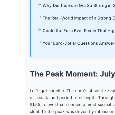
Why Did the Euro Get So Strong in 
The Real-World Impact of a Strong 
Could the Euro Ever Reach That Hig
Your Euro-Dollar Questions Answer
The Peak Moment: July
Let's get specific. The euro's absolute zen
of a sustained period of strength. Throug
$1.55, a level that seemed almost surreal 
climb to the peak was driven by intense 