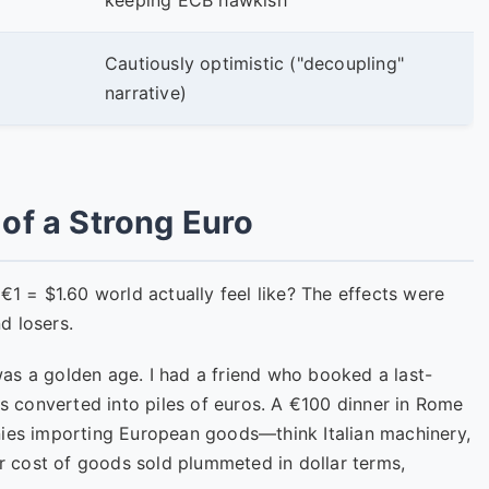
keeping ECB hawkish
Cautiously optimistic ("decoupling"
narrative)
of a Strong Euro
€1 = $1.60 world actually feel like? The effects were
d losers.
was a golden age. I had a friend who booked a last-
rs converted into piles of euros. A €100 dinner in Rome
nies importing European goods—think Italian machinery,
 cost of goods sold plummeted in dollar terms,