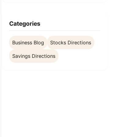
Categories
Business Blog
Stocks Directions
Savings Directions