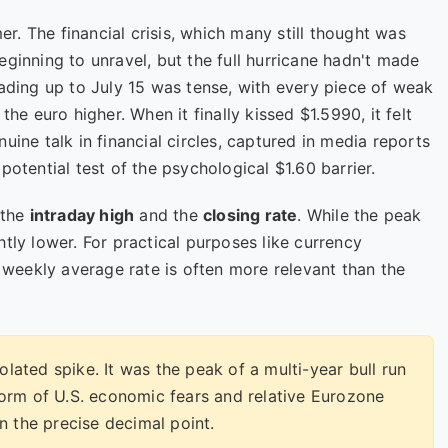
. The financial crisis, which many still thought was
eginning to unravel, but the full hurricane hadn't made
eading up to July 15 was tense, with every piece of weak
the euro higher. When it finally kissed $1.5990, it felt
uine talk in financial circles, captured in media reports
a potential test of the psychological $1.60 barrier.
 the
intraday high
and the
closing rate
. While the peak
tly lower. For practical purposes like currency
r weekly average rate is often more relevant than the
lated spike. It was the peak of a multi-year bull run
torm of U.S. economic fears and relative Eurozone
n the precise decimal point.