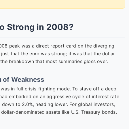
o Strong in 2008?
008 peak was a direct report card on the diverging
just that the euro was strong; it was that the dollar
 the breakdown that most summaries gloss over.
rm of Weakness
was in full crisis-fighting mode. To stave off a deep
 had embarked on an aggressive cycle of interest rate
 down to 2.0%, heading lower. For global investors,
 dollar-denominated assets like U.S. Treasury bonds.