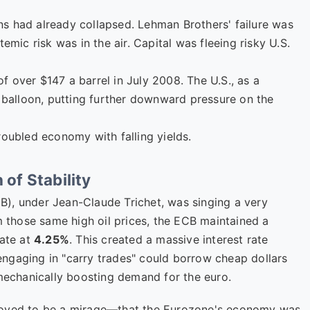
s had already collapsed. Lehman Brothers' failure was
emic risk was in the air. Capital was fleeing risky U.S.
 of over $147 a barrel in July 2008. The U.S., as a
t balloon, putting further downward pressure on the
roubled economy with falling yields.
 of Stability
), under Jean-Claude Trichet, was singing a very
om those same high oil prices, the ECB maintained a
rate at
4.25%
. This created a massive interest rate
s engaging in "carry trades" could borrow cheap dollars
 mechanically boosting demand for the euro.
proved to be a mirage—that the Eurozone's economy was