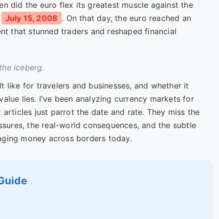
en did the euro flex its greatest muscle against the
s
July 15, 2008
. On that day, the euro reached an
nt that stunned traders and reshaped financial
 the iceberg.
lt like for travelers and businesses, and whether it
value lies. I've been analyzing currency markets for
 articles just parrot the date and rate. They miss the
sures, the real-world consequences, and the subtle
naging money across borders today.
 Guide