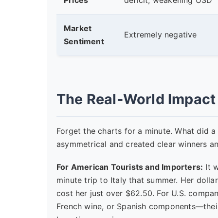
Prices
deficit, weakening USD
Market
Extremely negative
Sentiment
The Real-World Impact 
Forget the charts for a minute. What did a 
asymmetrical and created clear winners an
For American Tourists and Importers:
It 
minute trip to Italy that summer. Her dolla
cost her just over $62.50. For U.S. compa
French wine, or Spanish components—their