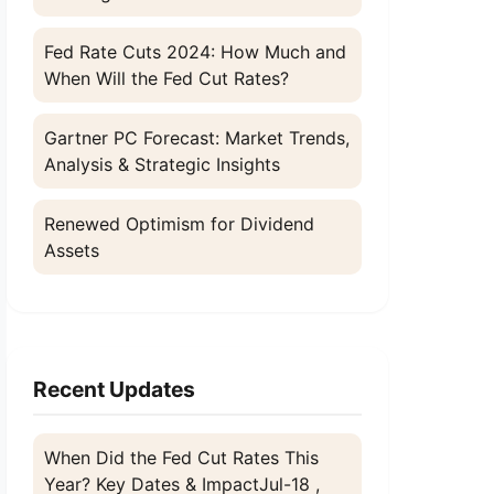
Fed Rate Cuts 2024: How Much and
When Will the Fed Cut Rates?
Gartner PC Forecast: Market Trends,
Analysis & Strategic Insights
Renewed Optimism for Dividend
Assets
Recent Updates
When Did the Fed Cut Rates This
Year? Key Dates & Impact
Jul-18 ,