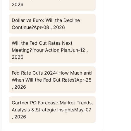
2026
Dollar vs Euro: Will the Decline
Continue?
Apr-08 , 2026
Will the Fed Cut Rates Next
Meeting? Your Action Plan
Jun-12 ,
2026
Fed Rate Cuts 2024: How Much and
When Will the Fed Cut Rates?
Apr-25
, 2026
Gartner PC Forecast: Market Trends,
Analysis & Strategic Insights
May-07
, 2026