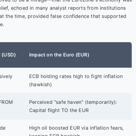
lief, echoed in many analyst reports from institutions
 at the time, provided false confidence that supported
e.
r (USD)
Impact on the Euro (EUR)
sively
ECB holding rates high to fight inflation
(hawkish)
t FROM
Perceived "safe haven" (temporarily):
Capital flight TO the EUR
ade
High oil boosted EUR via inflation fears,