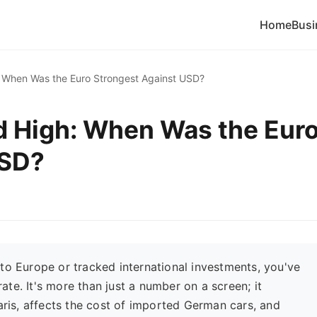
Home
Busi
h: When Was the Euro Strongest Against USD?
rd High: When Was the Eur
USD?
to Europe or tracked international investments, you've
te. It's more than just a number on a screen; it
Paris, affects the cost of imported German cars, and