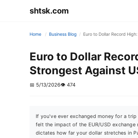
shtsk.com
Home
Business Blog
Euro to Dollar Record Hig
Euro to Dollar Reco
Strongest Against 
📅 5/13/2026
👁️ 474
If you've ever exchanged money for a trip 
felt the impact of the EUR/USD exchange ra
dictates how far your dollar stretches in 