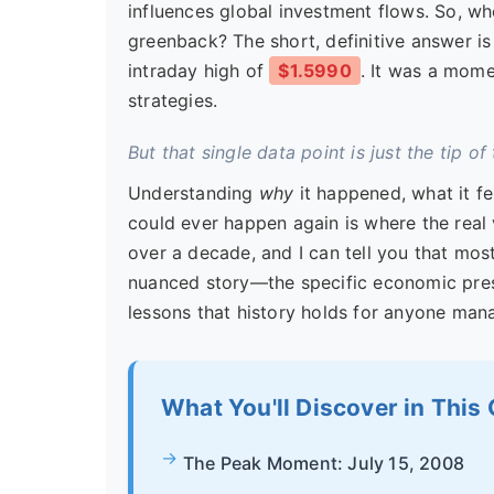
influences global investment flows. So, wh
greenback? The short, definitive answer i
intraday high of
$1.5990
. It was a mome
strategies.
But that single data point is just the tip of
Understanding
why
it happened, what it fe
could ever happen again is where the real 
over a decade, and I can tell you that most
nuanced story—the specific economic pres
lessons that history holds for anyone ma
What You'll Discover in This
The Peak Moment: July 15, 2008