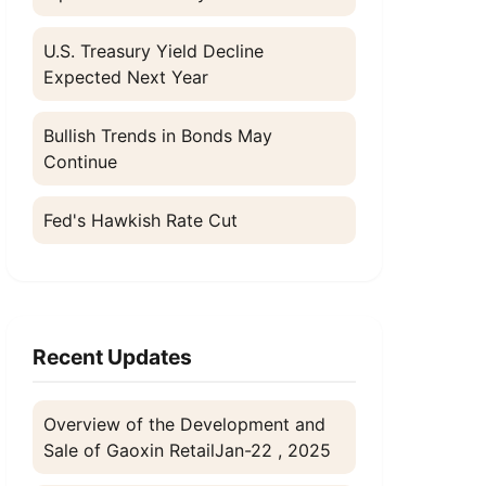
U.S. Treasury Yield Decline
Expected Next Year
l
Bullish Trends in Bonds May
Continue
Fed's Hawkish Rate Cut
Recent Updates
Overview of the Development and
Sale of Gaoxin Retail
Jan-22 , 2025