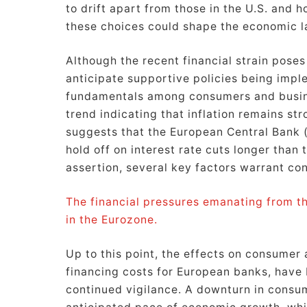
to drift apart from those in the U.S. and 
these choices could shape the economic l
Although the recent financial strain poses
anticipate supportive policies being impl
fundamentals among consumers and busines
trend indicating that inflation remains s
suggests that the European Central Bank (E
hold off on interest rate cuts longer than 
assertion, several key factors warrant con
The financial pressures emanating from th
in the Eurozone.
Up to this point, the effects on consumer 
financing costs for European banks, have 
continued vigilance. A downturn in consu