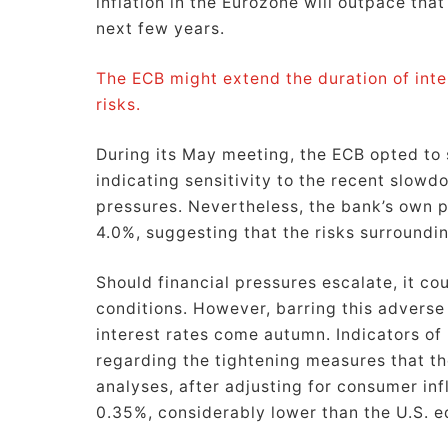
inflation in the Eurozone will outpace tha
next few years.
The ECB might extend the duration of inte
risks.
During its May meeting, the ECB opted to s
indicating sensitivity to the recent slowdo
pressures. Nevertheless, the bank’s own pr
4.0%, suggesting that the risks surroundi
Should financial pressures escalate, it co
conditions. However, barring this adverse
interest rates come autumn. Indicators of 
regarding the tightening measures that th
analyses, after adjusting for consumer infl
0.35%, considerably lower than the U.S. e