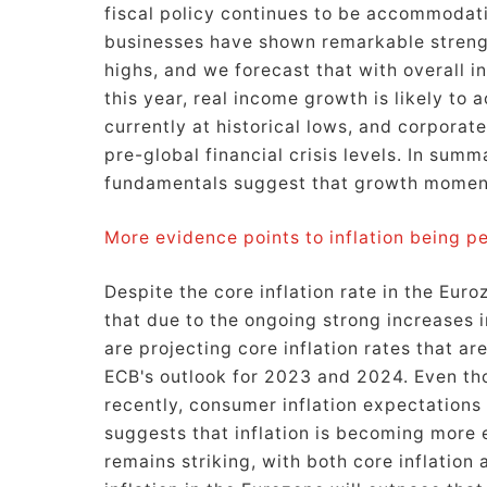
fiscal policy continues to be accommoda
businesses have shown remarkable streng
highs, and we forecast that with overall i
this year, real income growth is likely to
currently at historical lows, and corporate 
pre-global financial crisis levels. In sum
fundamentals suggest that growth moment
More evidence points to inflation being per
Despite the core inflation rate in the Eur
that due to the ongoing strong increases 
are projecting core inflation rates that a
ECB's outlook for 2023 and 2024. Even t
recently, consumer inflation expectations
suggests that inflation is becoming more 
remains striking, with both core inflation