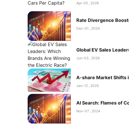
Apr-05 , 2026
Rate Divergence Boost
Dec-01 , 2024
Global EV Sales Leader
Jun-03 , 2026
A-share Market Shifts 
Jan-12 , 2025
AI Search: Flames of Co
Nov-07 , 2024