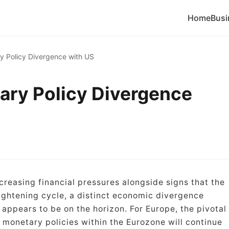
Home
Busi
y Policy Divergence with US
ary Policy Divergence
creasing financial pressures alongside signs that the
tightening cycle, a distinct economic divergence
appears to be on the horizon. For Europe, the pivotal
 monetary policies within the Eurozone will continue