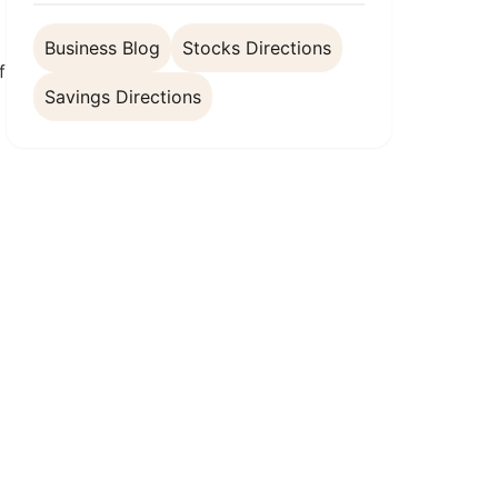
Business Blog
Stocks Directions
f
Savings Directions