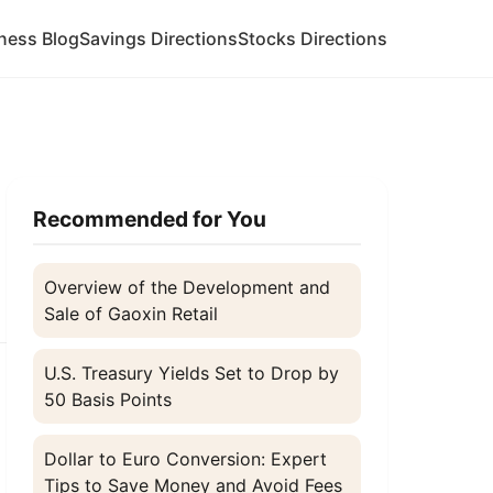
ness Blog
Savings Directions
Stocks Directions
Recommended for You
Overview of the Development and
Sale of Gaoxin Retail
U.S. Treasury Yields Set to Drop by
50 Basis Points
Dollar to Euro Conversion: Expert
Tips to Save Money and Avoid Fees