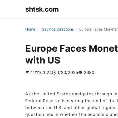
shtsk.com
Home
Savings Directions
Europe Faces Monetar
Europe Faces Monet
with US
📅 11/11/2024
🕒 1/20/2025
👁️ 2680
As the United States navigates through in
Federal Reserve is nearing the end of its 
between the U.S. and other global regions 
question lies in whether the economic and