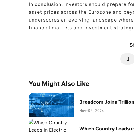
In conclusion, investors should prepare fo
asset prices across the Eurozone and beyo
underscores an evolving landscape where t
financial markets and investment strategi
Sh
You Might Also Like
Broadcom Joins Trillion
Nov-05 , 2024
Which Country Leads in