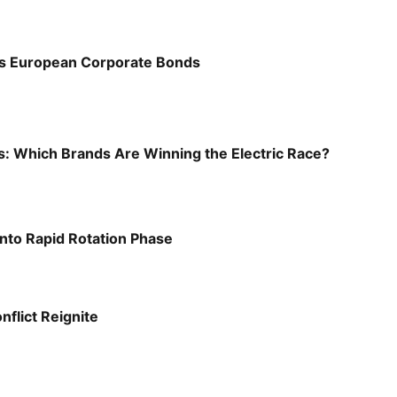
s European Corporate Bonds
s: Which Brands Are Winning the Electric Race?
into Rapid Rotation Phase
nflict Reignite