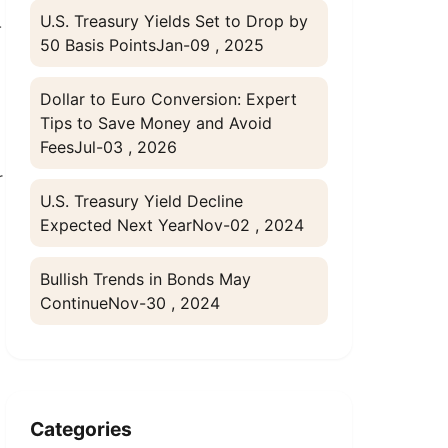
U.S. Treasury Yields Set to Drop by
-
50 Basis Points
Jan-09 , 2025
Dollar to Euro Conversion: Expert
Tips to Save Money and Avoid
Fees
Jul-03 , 2026
r
U.S. Treasury Yield Decline
Expected Next Year
Nov-02 , 2024
Bullish Trends in Bonds May
Continue
Nov-30 , 2024
Categories