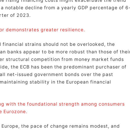
e rising financing costs might exacerbate the trend
 a notable decline from a yearly GDP percentage of 6
rter of 2023.
or demonstrates greater resilience.
 financial strains should not be overlooked, the
ean banks appear to be more robust than those of thei
ser structural competition from money market funds
 side, the ECB has been the predominant purchaser of
all net-issued government bonds over the past
maintaining stability in the European financial
long with the foundational strength among consumers
e Eurozone.
in Europe, the pace of change remains modest, and