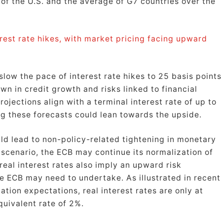
t of the U.S. and the average of G7 countries over the
rest rate hikes, with market pricing facing upward
low the pace of interest rate hikes to 25 basis points
wn in credit growth and risks linked to financial
ojections align with a terminal interest rate of up to
ng these forecasts could lean towards the upside.
uld lead to non-policy-related tightening in monetary
 scenario, the ECB may continue its normalization of
real interest rates also imply an upward risk
e ECB may need to undertake. As illustrated in recent
ation expectations, real interest rates are only at
quivalent rate of 2%.