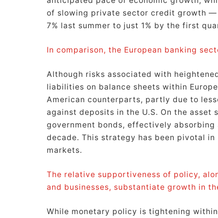
anticipated pace of economic growth, whil
of slowing private sector credit growth —
7% last summer to just 1% by the first qua
In comparison, the European banking sect
Although risks associated with heightened
liabilities on balance sheets within Europ
American counterparts, partly due to les
against deposits in the U.S. On the asset
government bonds, effectively absorbing 
decade. This strategy has been pivotal in 
markets.
The relative supportiveness of policy, a
and businesses, substantiate growth in th
While monetary policy is tightening with