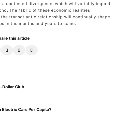
r a continued divergence, which will variably impact
nd. The fabric of these economic realities
he transatlantic relationship will continually shape
es in the months and years to come.
are this article
-Dollar Club
 Electric Cars Per Capita?