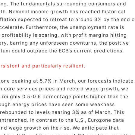
ting. The fundamentals surrounding consumers and
th. Nominal income growth has reached historical
nflation expected to retreat to around 3% by the end o
 accelerate. Furthermore, the unemployment rate is
profitability is soaring, with profit margins hitting
mary, barring any unforeseen downturns, the positive
um could outpace the ECB’s current predictions.
sistent and particularly resilient.
ozone peaking at 5.7% in March, our forecasts indicate
in core services prices and record wage growth, we
re roughly 0.5-0.6 percentage points higher than the
hough energy prices have seen some weakness
 rebounded to levels nearing 3% as of March. This
entrenched. In contrast to the U.S., Eurozone data
 and wage growth on the rise. We anticipate that