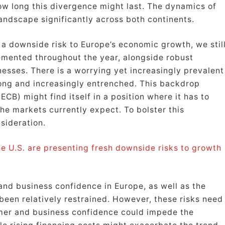
how long this divergence might last. The dynamics of
andscape significantly across both continents.
 a downside risk to Europe’s economic growth, we stil
emented throughout the year, alongside robust
ses. There is a worrying yet increasingly prevalent
trong and increasingly entrenched. This backdrop
CB) might find itself in a position where it has to
the markets currently expect. To bolster this
sideration.
e U.S. are presenting fresh downside risks to growth
and business confidence in Europe, as well as the
been relatively restrained. However, these risks need
mer and business confidence could impede the