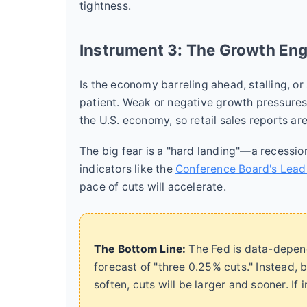
tightness.
Instrument 3: The Growth En
Is the economy barreling ahead, stalling, o
patient. Weak or negative growth pressure
the U.S. economy, so retail sales reports are 
The big fear is a "hard landing"—a recessio
indicators like the
Conference Board's Lead
pace of cuts will accelerate.
The Bottom Line:
The Fed is data-depend
forecast of "three 0.25% cuts." Instead, b
soften, cuts will be larger and sooner. If 