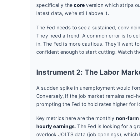
specifically the
core
version which strips ou
latest data, we're still above it.
The Fed needs to see a sustained, convinci
They need a trend. A common error is to cel
in. The Fed is more cautious. They'll want t
confident enough to start cutting. Watch t
Instrument 2: The Labor Mar
A sudden spike in unemployment would force
Conversely, if the job market remains red-ho
prompting the Fed to hold rates higher for l
Key metrics here are the monthly
non-farm 
hourly earnings
. The Fed is looking for a g
overlook JOLTS data (job openings), which 