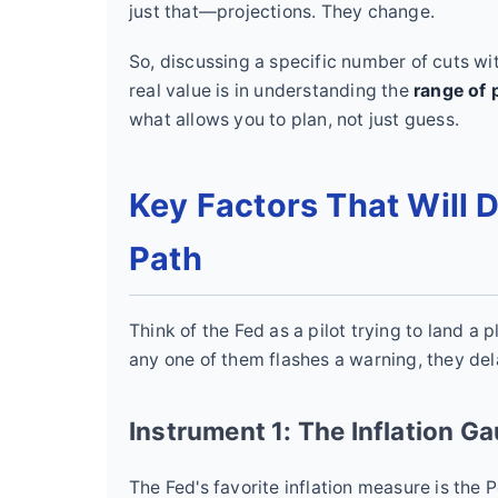
just that—projections. They change.
So, discussing a specific number of cuts wi
real value is in understanding the
range of p
what allows you to plan, not just guess.
Key Factors That Will 
Path
Think of the Fed as a pilot trying to land a 
any one of them flashes a warning, they dela
Instrument 1: The Inflation G
The Fed's favorite inflation measure is the