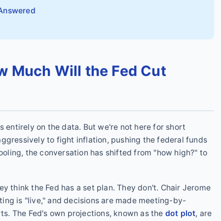
 Answered
w Much Will the Fed Cut
 entirely on the data. But we're not here for short
gressively to fight inflation, pushing the federal funds
cooling, the conversation has shifted from "how high?" to
ey think the Fed has a set plan. They don't. Chair Jerome
ing is "live," and decisions are made meeting-by-
s. The Fed's own projections, known as the
dot plot
, are