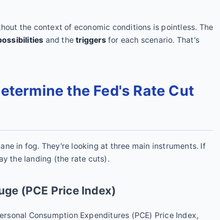
thout the context of economic conditions is pointless. The
ossibilities
and the
triggers
for each scenario. That's
Determine the Fed's Rate Cut
plane in fog. They're looking at three main instruments. If
y the landing (the rate cuts).
auge (PCE Price Index)
 Personal Consumption Expenditures (PCE) Price Index,