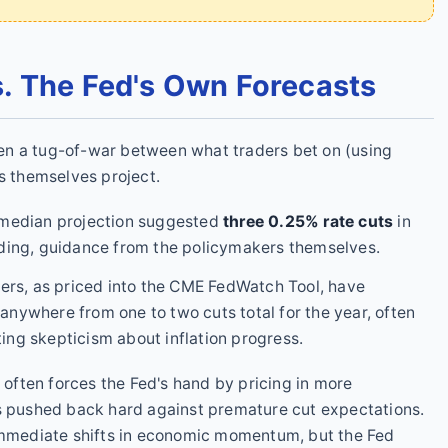
. The Fed's Own Forecasts
ften a tug-of-war between what traders bet on (using
ls themselves project.
median projection suggested
three 0.25% rate cuts
in
binding, guidance from the policymakers themselves.
ers, as priced into the CME FedWatch Tool, have
 anywhere from one to two cuts total for the year, often
ting skepticism about inflation progress.
t often forces the Fed's hand by pricing in more
as pushed back hard against premature cut expectations.
 immediate shifts in economic momentum, but the Fed