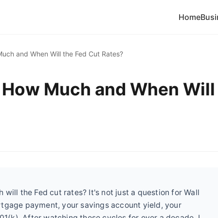
Home
Busi
uch and When Will the Fed Cut Rates?
: How Much and When Will
ill the Fed cut rates? It's not just a question for Wall
rtgage payment, your savings account yield, your
01(k). After watching these cycles for over a decade, I