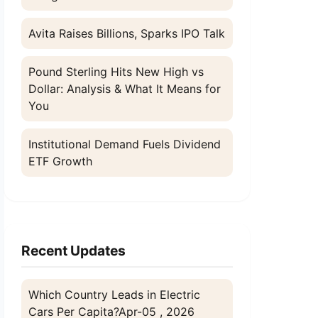
Avita Raises Billions, Sparks IPO Talk
Pound Sterling Hits New High vs
Dollar: Analysis & What It Means for
You
Institutional Demand Fuels Dividend
ETF Growth
Recent Updates
Which Country Leads in Electric
Cars Per Capita?
Apr-05 , 2026