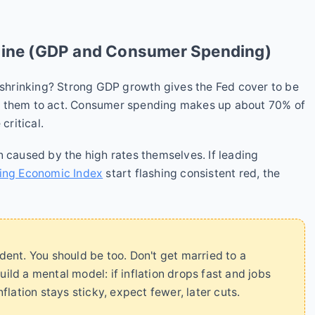
gine (GDP and Consumer Spending)
r shrinking? Strong GDP growth gives the Fed cover to be
s them to act. Consumer spending makes up about 70% of
critical.
n caused by the high rates themselves. If leading
ing Economic Index
start flashing consistent red, the
ent. You should be too. Don't get married to a
uild a mental model: if inflation drops fast and jobs
inflation stays sticky, expect fewer, later cuts.