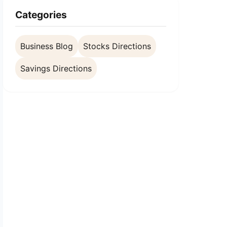
Categories
Business Blog
Stocks Directions
Savings Directions