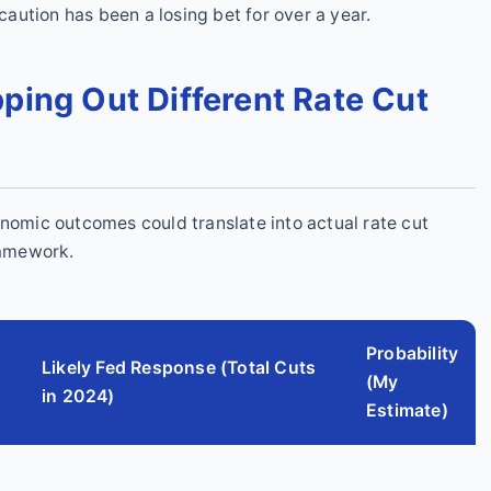
 caution has been a losing bet for over a year.
ping Out Different Rate Cut
onomic outcomes could translate into actual rate cut
ramework.
Probability
Likely Fed Response (Total Cuts
(My
in 2024)
Estimate)