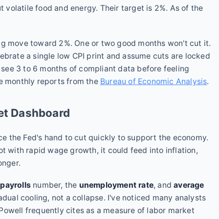
t volatile food and energy. Their target is 2%. As of the
ng move toward 2%. One or two good months won't cut it.
ebrate a single low CPI print and assume cuts are locked
o see 3 to 6 months of compliant data before feeling
he monthly reports from the
Bureau of Economic Analysis
.
ket Dashboard
 the Fed's hand to cut quickly to support the economy.
t with rapid wage growth, it could feed into inflation,
onger.
payrolls
number, the
unemployment rate
, and
average
radual cooling, not a collapse. I've noticed many analysts
Powell frequently cites as a measure of labor market