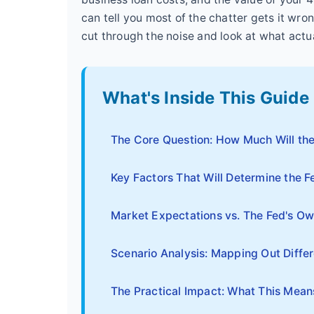
can tell you most of the chatter gets it wron
cut through the noise and look at what actu
What's Inside This Guide
The Core Question: How Much Will the
Key Factors That Will Determine the F
Market Expectations vs. The Fed's Ow
Scenario Analysis: Mapping Out Diffe
The Practical Impact: What This Mean