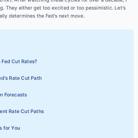
g. They either get too excited or too pessimistic. Let's
ally determines the Fed's next move.
 Fed Cut Rates?
ed's Rate Cut Path
n Forecasts
rent Rate Cut Paths
s for You