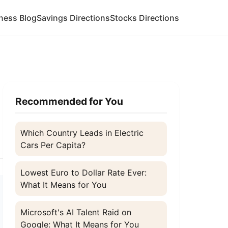
ness Blog
Savings Directions
Stocks Directions
Recommended for You
Which Country Leads in Electric
Cars Per Capita?
Lowest Euro to Dollar Rate Ever:
What It Means for You
Microsoft's AI Talent Raid on
Google: What It Means for You