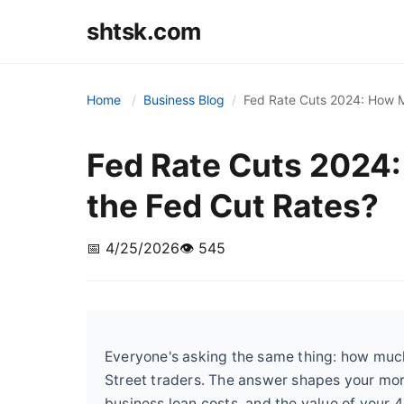
shtsk.com
Home
Business Blog
Fed Rate Cuts 2024: How M
Fed Rate Cuts 2024
the Fed Cut Rates?
📅 4/25/2026
👁️ 545
Everyone's asking the same thing: how much w
Street traders. The answer shapes your mo
business loan costs, and the value of your 4