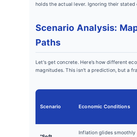
holds the actual lever. Ignoring their stated
Scenario Analysis: Map
Paths
Let's get concrete. Here’s how different ec
magnitudes. This isn't a prediction, but a f
Scenario
Economic Conditions
Inflation glides smoothly
"Soft