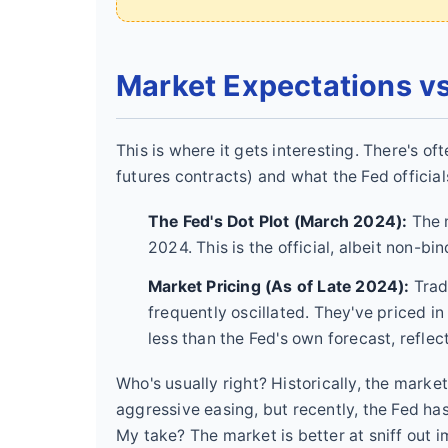
Market Expectations vs
This is where it gets interesting. There's o
futures contracts) and what the Fed officia
The Fed's Dot Plot (March 2024):
The 
2024. This is the official, albeit non-
Market Pricing (As of Late 2024):
Trad
frequently oscillated. They've priced in
less than the Fed's own forecast, reflec
Who's usually right? Historically, the marke
aggressive easing, but recently, the Fed h
My take? The market is better at sniff out