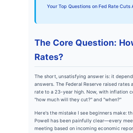
Your Top Questions on Fed Rate Cuts
The Core Question: Ho
Rates?
The short, unsatisfying answer is: it depends
answers. The Federal Reserve raised rates ag
rate to a 23-year high. Now, with inflation 
"how much will they cut?" and "when?"
Here's the mistake I see beginners make: th
Powell has been painfully clear—every meet
meeting based on incoming economic report