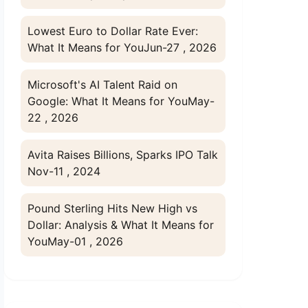
Lowest Euro to Dollar Rate Ever:
What It Means for You
Jun-27 , 2026
Microsoft's AI Talent Raid on
Google: What It Means for You
May-
22 , 2026
Avita Raises Billions, Sparks IPO Talk
Nov-11 , 2024
Pound Sterling Hits New High vs
Dollar: Analysis & What It Means for
You
May-01 , 2026