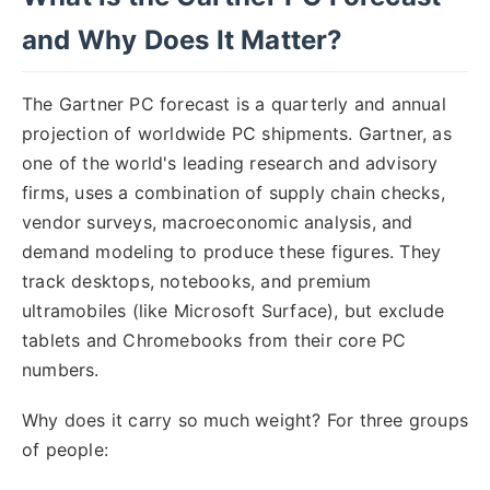
and Why Does It Matter?
The Gartner PC forecast is a quarterly and annual
projection of worldwide PC shipments. Gartner, as
one of the world's leading research and advisory
firms, uses a combination of supply chain checks,
vendor surveys, macroeconomic analysis, and
demand modeling to produce these figures. They
track desktops, notebooks, and premium
ultramobiles (like Microsoft Surface), but exclude
tablets and Chromebooks from their core PC
numbers.
Why does it carry so much weight? For three groups
of people: