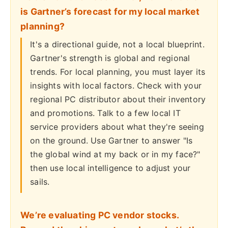
is Gartner’s forecast for my local market
planning?
It's a directional guide, not a local blueprint.
Gartner's strength is global and regional
trends. For local planning, you must layer its
insights with local factors. Check with your
regional PC distributor about their inventory
and promotions. Talk to a few local IT
service providers about what they're seeing
on the ground. Use Gartner to answer "Is
the global wind at my back or in my face?"
then use local intelligence to adjust your
sails.
We’re evaluating PC vendor stocks.