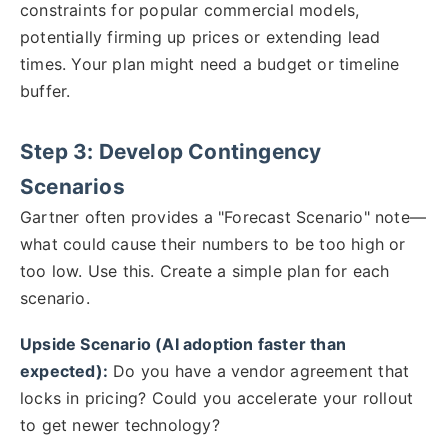
constraints for popular commercial models,
potentially firming up prices or extending lead
times. Your plan might need a budget or timeline
buffer.
Step 3: Develop Contingency
Scenarios
Gartner often provides a "Forecast Scenario" note—
what could cause their numbers to be too high or
too low. Use this. Create a simple plan for each
scenario.
Upside Scenario (AI adoption faster than
expected):
Do you have a vendor agreement that
locks in pricing? Could you accelerate your rollout
to get newer technology?