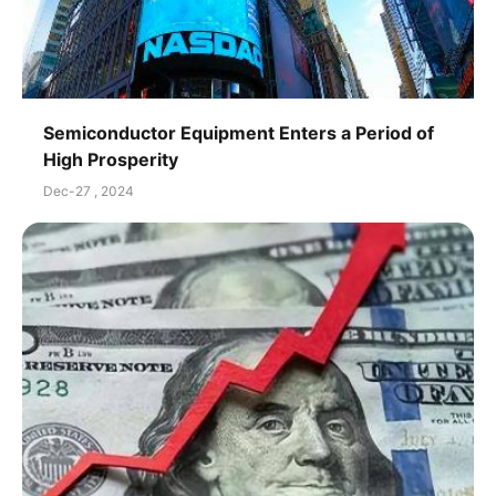
Semiconductor Equipment Enters a Period of
High Prosperity
Dec-27 , 2024