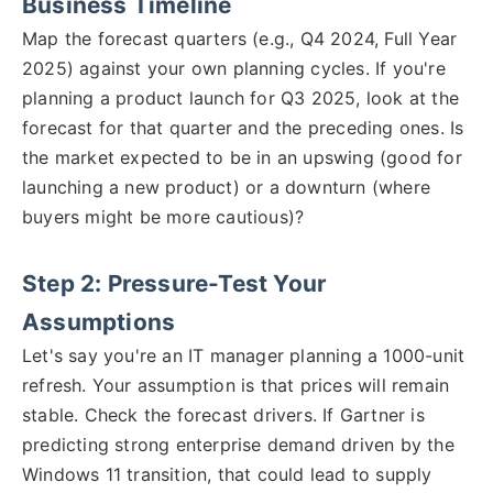
Business Timeline
Map the forecast quarters (e.g., Q4 2024, Full Year
2025) against your own planning cycles. If you're
planning a product launch for Q3 2025, look at the
forecast for that quarter and the preceding ones. Is
the market expected to be in an upswing (good for
launching a new product) or a downturn (where
buyers might be more cautious)?
Step 2: Pressure-Test Your
Assumptions
Let's say you're an IT manager planning a 1000-unit
refresh. Your assumption is that prices will remain
stable. Check the forecast drivers. If Gartner is
predicting strong enterprise demand driven by the
Windows 11 transition, that could lead to supply