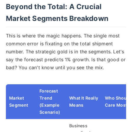
Beyond the Total: A Crucial
Market Segments Breakdown
This is where the magic happens. The single most
common error is fixating on the total shipment
number. The strategic gold is in the segments. Let's
say the forecast predicts 1% growth. Is that good or
bad? You can't know until you see the mix.
Forecast
Market
Trend
What It Really
Who Should
Segment
(Example
Means
Care Most
Scenario)
Business