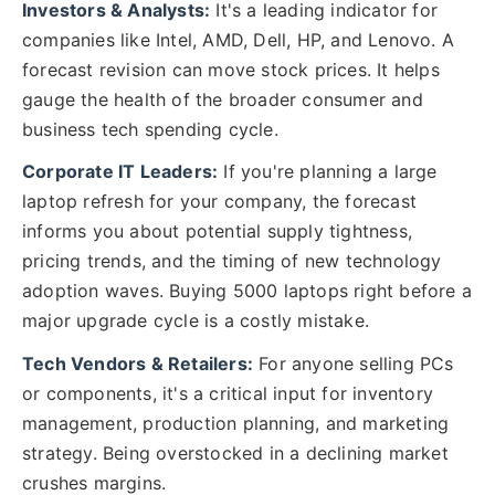
Investors & Analysts:
It's a leading indicator for
companies like Intel, AMD, Dell, HP, and Lenovo. A
forecast revision can move stock prices. It helps
gauge the health of the broader consumer and
business tech spending cycle.
Corporate IT Leaders:
If you're planning a large
laptop refresh for your company, the forecast
informs you about potential supply tightness,
pricing trends, and the timing of new technology
adoption waves. Buying 5000 laptops right before a
major upgrade cycle is a costly mistake.
Tech Vendors & Retailers:
For anyone selling PCs
or components, it's a critical input for inventory
management, production planning, and marketing
strategy. Being overstocked in a declining market
crushes margins.