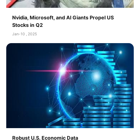
Nvidia, Microsoft, and AI Giants Propel US
Stocks in Q2
Jan-10 , 2025
Robust U.S. Economic Data