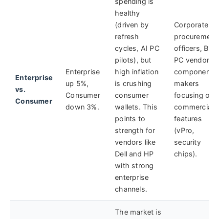
spending is
healthy
(driven by
Corporate
refresh
procurement
cycles, AI PC
officers, B2B
pilots), but
PC vendors,
Enterprise
high inflation
component
Enterprise
up 5%,
is crushing
makers
vs.
Consumer
consumer
focusing on
Consumer
down 3%.
wallets. This
commercial
points to
features
strength for
(vPro,
vendors like
security
Dell and HP
chips).
with strong
enterprise
channels.
The market is