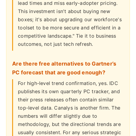
lead times and miss early-adopter pricing.
This investment isn't about buying new
boxes; it's about upgrading our workforce's
toolset to be more secure and efficient in a
competitive landscape." Tie it to business
outcomes, not just tech refresh.
Are there free alternatives to Gartner’s
PC forecast that are good enough?
For high-level trend confirmation, yes. IDC
publishes its own quarterly PC tracker, and
their press releases often contain similar
top-level data. Canalys is another firm. The
numbers will differ slightly due to
methodology, but the directional trends are
usually consistent. For any serious strategic