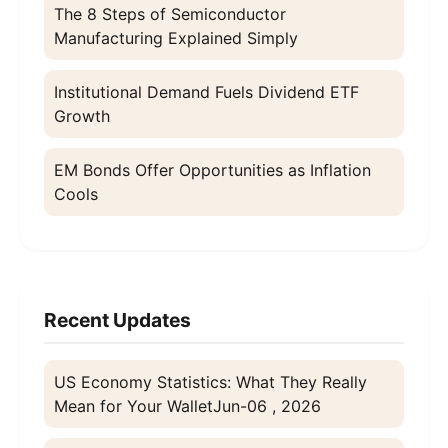
The 8 Steps of Semiconductor
Manufacturing Explained Simply
Institutional Demand Fuels Dividend ETF
Growth
EM Bonds Offer Opportunities as Inflation
Cools
Recent Updates
US Economy Statistics: What They Really
Mean for Your Wallet
Jun-06 , 2026