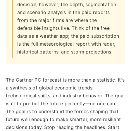
decision, however, the depth, segmentation,
and scenario analysis in the paid reports
from the major firms are where the
defensible insights live. Think of the free
data as a weather app; the paid subscription
is the full meteorological report with radar,
historical patterns, and storm projections.
The Gartner PC forecast is more than a statistic. It's
a synthesis of global economic trends,
technological shifts, and industry behavior. The goal
isn't to predict the future perfectly—no one can.
The goal is to understand the forces shaping that
future well enough to make smarter, more resilient
decisions today. Stop reading the headlines. Start