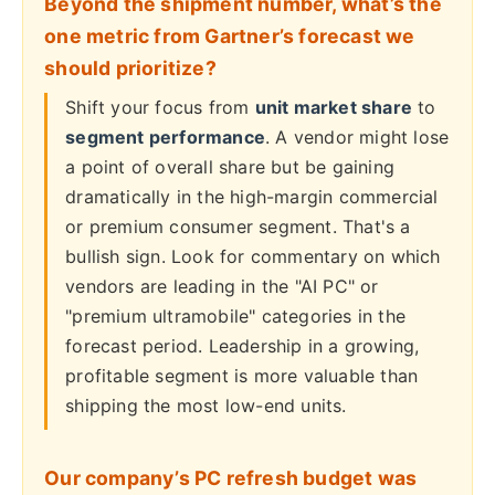
Beyond the shipment number, what’s the
one metric from Gartner’s forecast we
should prioritize?
Shift your focus from
unit market share
to
segment performance
. A vendor might lose
a point of overall share but be gaining
dramatically in the high-margin commercial
or premium consumer segment. That's a
bullish sign. Look for commentary on which
vendors are leading in the "AI PC" or
"premium ultramobile" categories in the
forecast period. Leadership in a growing,
profitable segment is more valuable than
shipping the most low-end units.
Our company’s PC refresh budget was