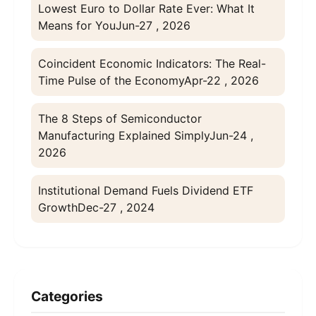
Lowest Euro to Dollar Rate Ever: What It
Means for You
Jun-27 , 2026
Coincident Economic Indicators: The Real-
Time Pulse of the Economy
Apr-22 , 2026
The 8 Steps of Semiconductor
Manufacturing Explained Simply
Jun-24 ,
2026
Institutional Demand Fuels Dividend ETF
Growth
Dec-27 , 2024
Categories