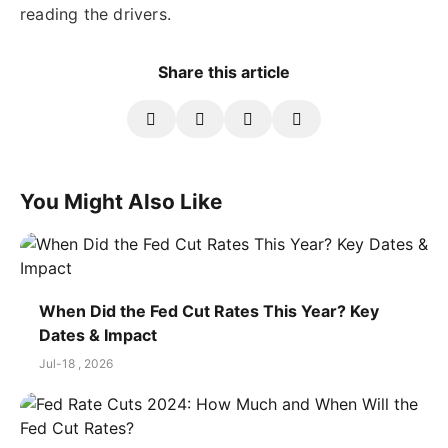
reading the drivers.
Share this article
You Might Also Like
When Did the Fed Cut Rates This Year? Key
Dates & Impact
Jul-18 , 2026