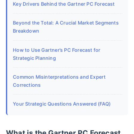
Key Drivers Behind the Gartner PC Forecast
Beyond the Total: A Crucial Market Segments
Breakdown
How to Use Gartner’s PC Forecast for
Strategic Planning
Common Misinterpretations and Expert
Corrections
Your Strategic Questions Answered (FAQ)
What is the Gartner PC Forecast