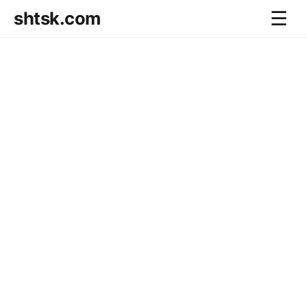
shtsk.com
☰
Home
Business Blog
Savings Directions
Stocks Directions