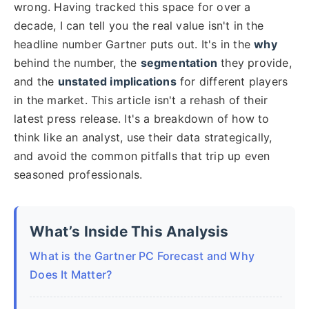
wrong. Having tracked this space for over a
decade, I can tell you the real value isn't in the
headline number Gartner puts out. It's in the
why
behind the number, the
segmentation
they provide,
and the
unstated implications
for different players
in the market. This article isn't a rehash of their
latest press release. It's a breakdown of how to
think like an analyst, use their data strategically,
and avoid the common pitfalls that trip up even
seasoned professionals.
What’s Inside This Analysis
What is the Gartner PC Forecast and Why
Does It Matter?