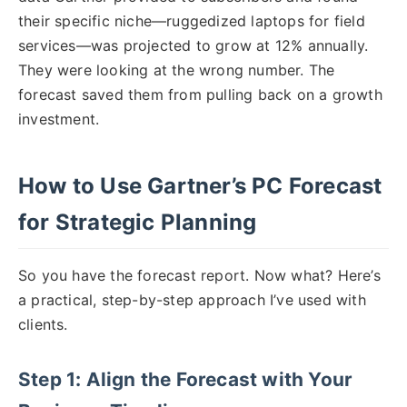
their specific niche—ruggedized laptops for field
services—was projected to grow at 12% annually.
They were looking at the wrong number. The
forecast saved them from pulling back on a growth
investment.
How to Use Gartner’s PC Forecast
for Strategic Planning
So you have the forecast report. Now what? Here’s
a practical, step-by-step approach I’ve used with
clients.
Step 1: Align the Forecast with Your