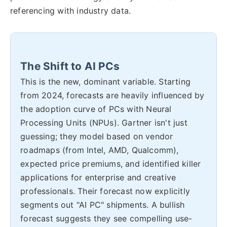
referencing with industry data.
The Shift to AI PCs
This is the new, dominant variable. Starting
from 2024, forecasts are heavily influenced by
the adoption curve of PCs with Neural
Processing Units (NPUs). Gartner isn't just
guessing; they model based on vendor
roadmaps (from Intel, AMD, Qualcomm),
expected price premiums, and identified killer
applications for enterprise and creative
professionals. Their forecast now explicitly
segments out "AI PC" shipments. A bullish
forecast suggests they see compelling use-