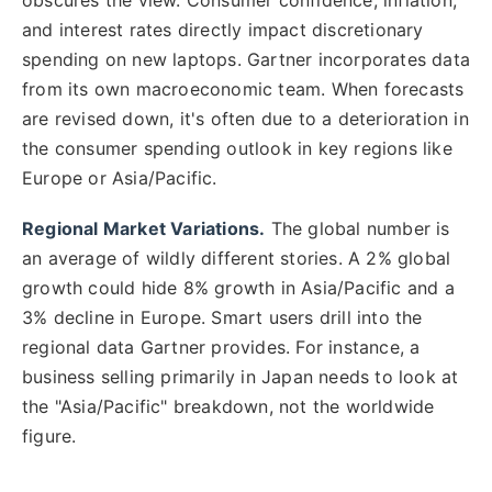
and interest rates directly impact discretionary
spending on new laptops. Gartner incorporates data
from its own macroeconomic team. When forecasts
are revised down, it's often due to a deterioration in
the consumer spending outlook in key regions like
Europe or Asia/Pacific.
Regional Market Variations.
The global number is
an average of wildly different stories. A 2% global
growth could hide 8% growth in Asia/Pacific and a
3% decline in Europe. Smart users drill into the
regional data Gartner provides. For instance, a
business selling primarily in Japan needs to look at
the "Asia/Pacific" breakdown, not the worldwide
figure.