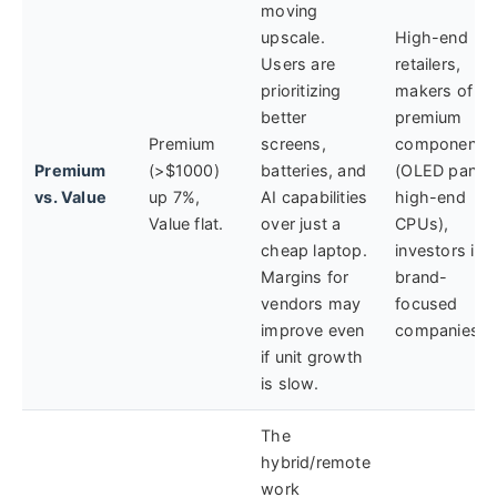
moving
upscale.
High-end
Users are
retailers,
prioritizing
makers of
better
premium
Premium
screens,
components
Premium
(>$1000)
batteries, and
(OLED panels
vs. Value
up 7%,
AI capabilities
high-end
Value flat.
over just a
CPUs),
cheap laptop.
investors in
Margins for
brand-
vendors may
focused
improve even
companies.
if unit growth
is slow.
The
hybrid/remote
work