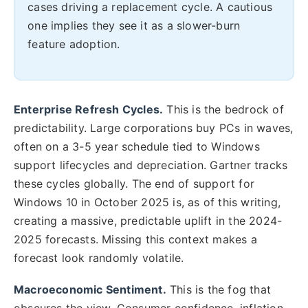
cases driving a replacement cycle. A cautious
one implies they see it as a slower-burn
feature adoption.
Enterprise Refresh Cycles.
This is the bedrock of
predictability. Large corporations buy PCs in waves,
often on a 3-5 year schedule tied to Windows
support lifecycles and depreciation. Gartner tracks
these cycles globally. The end of support for
Windows 10 in October 2025 is, as of this writing,
creating a massive, predictable uplift in the 2024-
2025 forecasts. Missing this context makes a
forecast look randomly volatile.
Macroeconomic Sentiment.
This is the fog that
obscures the view. Consumer confidence, inflation,