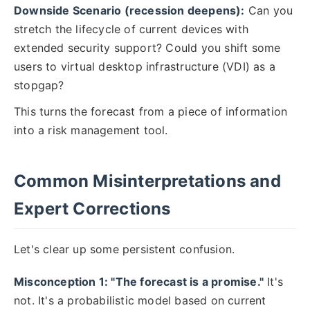
Downside Scenario (recession deepens):
Can you
stretch the lifecycle of current devices with
extended security support? Could you shift some
users to virtual desktop infrastructure (VDI) as a
stopgap?
This turns the forecast from a piece of information
into a risk management tool.
Common Misinterpretations and
Expert Corrections
Let's clear up some persistent confusion.
Misconception 1: "The forecast is a promise."
It's
not. It's a probabilistic model based on current