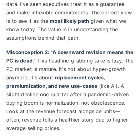
data. I've seen executives treat it as a guarantee
and make inflexible commitments. The correct view
is to see it as the
most likely path
given what we
know today. The value is in understanding the
assumptions behind that path.
Misconception 2: "A downward revision means the
PC is dead."
This headline-grabbing take is lazy. The
PC market is mature. It's not about hyper-growth
anymore; it's about
replacement cycles,
premiumization, and new use-cases
(like AI). A
slight decline one quarter after a pandemic-driven
buying boom is normalization, not obsolescence.
Look at the revenue forecast alongside units—
often, revenue tells a healthier story due to higher
average selling prices.