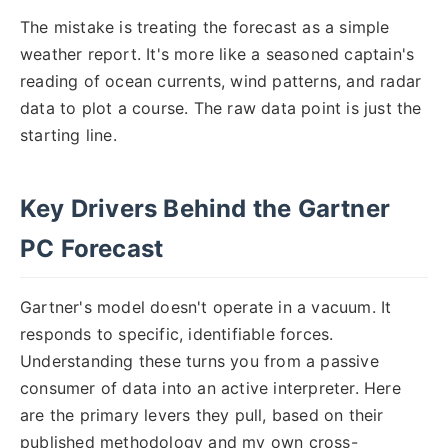
The mistake is treating the forecast as a simple
weather report. It's more like a seasoned captain's
reading of ocean currents, wind patterns, and radar
data to plot a course. The raw data point is just the
starting line.
Key Drivers Behind the Gartner
PC Forecast
Gartner's model doesn't operate in a vacuum. It
responds to specific, identifiable forces.
Understanding these turns you from a passive
consumer of data into an active interpreter. Here
are the primary levers they pull, based on their
published methodology and my own cross-