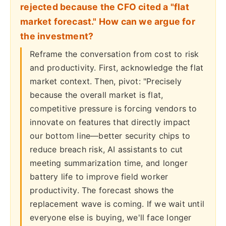
rejected because the CFO cited a "flat
market forecast." How can we argue for
the investment?
Reframe the conversation from cost to risk
and productivity. First, acknowledge the flat
market context. Then, pivot: "Precisely
because the overall market is flat,
competitive pressure is forcing vendors to
innovate on features that directly impact
our bottom line—better security chips to
reduce breach risk, AI assistants to cut
meeting summarization time, and longer
battery life to improve field worker
productivity. The forecast shows the
replacement wave is coming. If we wait until
everyone else is buying, we'll face longer