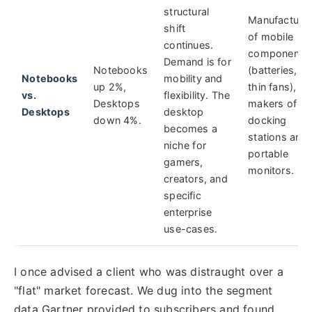
structural
Manufacture
shift
of mobile
continues.
components
Demand is for
Notebooks
(batteries,
Notebooks
mobility and
up 2%,
thin fans),
vs.
flexibility. The
Desktops
makers of
Desktops
desktop
down 4%.
docking
becomes a
stations and
niche for
portable
gamers,
monitors.
creators, and
specific
enterprise
use-cases.
I once advised a client who was distraught over a
"flat" market forecast. We dug into the segment
data Gartner provided to subscribers and found