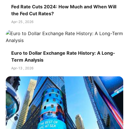
Fed Rate Cuts 2024: How Much and When Will
the Fed Cut Rates?
Apr-25 , 2026
Euro to Dollar Exchange Rate History: A Long-
Term Analysis
Apr-13 , 2026