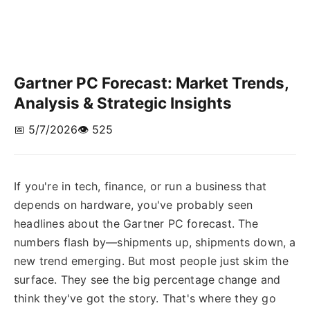
Gartner PC Forecast: Market Trends,
Analysis & Strategic Insights
📅 5/7/2026
👁️ 525
If you're in tech, finance, or run a business that
depends on hardware, you've probably seen
headlines about the Gartner PC forecast. The
numbers flash by—shipments up, shipments down, a
new trend emerging. But most people just skim the
surface. They see the big percentage change and
think they've got the story. That's where they go