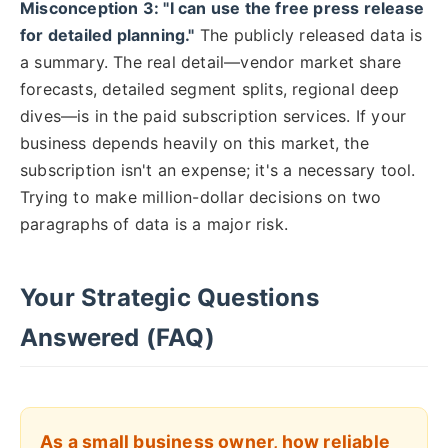
Misconception 3: "I can use the free press release
for detailed planning."
The publicly released data is
a summary. The real detail—vendor market share
forecasts, detailed segment splits, regional deep
dives—is in the paid subscription services. If your
business depends heavily on this market, the
subscription isn't an expense; it's a necessary tool.
Trying to make million-dollar decisions on two
paragraphs of data is a major risk.
Your Strategic Questions
Answered (FAQ)
As a small business owner, how reliable