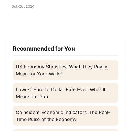
Oct-26 , 2024
Recommended for You
US Economy Statistics: What They Really
Mean for Your Wallet
Lowest Euro to Dollar Rate Ever: What It
Means for You
Coincident Economic Indicators: The Real-
Time Pulse of the Economy