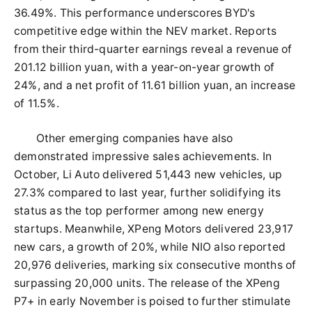
36.49%. This performance underscores BYD's
competitive edge within the NEV market. Reports
from their third-quarter earnings reveal a revenue of
201.12 billion yuan, with a year-on-year growth of
24%, and a net profit of 11.61 billion yuan, an increase
of 11.5%.
Other emerging companies have also
demonstrated impressive sales achievements. In
October, Li Auto delivered 51,443 new vehicles, up
27.3% compared to last year, further solidifying its
status as the top performer among new energy
startups. Meanwhile, XPeng Motors delivered 23,917
new cars, a growth of 20%, while NIO also reported
20,976 deliveries, marking six consecutive months of
surpassing 20,000 units. The release of the XPeng
P7+ in early November is poised to further stimulate