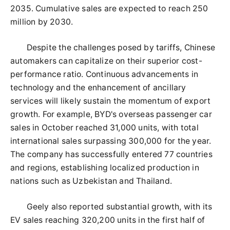
2035. Cumulative sales are expected to reach 250
million by 2030.
Despite the challenges posed by tariffs, Chinese
automakers can capitalize on their superior cost-
performance ratio. Continuous advancements in
technology and the enhancement of ancillary
services will likely sustain the momentum of export
growth. For example, BYD's overseas passenger car
sales in October reached 31,000 units, with total
international sales surpassing 300,000 for the year.
The company has successfully entered 77 countries
and regions, establishing localized production in
nations such as Uzbekistan and Thailand.
Geely also reported substantial growth, with its
EV sales reaching 320,200 units in the first half of