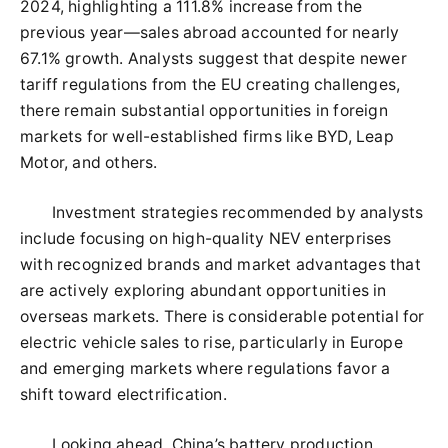
2024, highlighting a 111.8% increase from the
previous year—sales abroad accounted for nearly
67.1% growth. Analysts suggest that despite newer
tariff regulations from the EU creating challenges,
there remain substantial opportunities in foreign
markets for well-established firms like BYD, Leap
Motor, and others.
Investment strategies recommended by analysts
include focusing on high-quality NEV enterprises
with recognized brands and market advantages that
are actively exploring abundant opportunities in
overseas markets. There is considerable potential for
electric vehicle sales to rise, particularly in Europe
and emerging markets where regulations favor a
shift toward electrification.
Looking ahead, China’s battery production