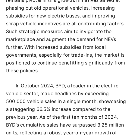
remains pivotal in this growth. Initiatives aimed at
phasing out old operational vehicles, increasing
subsidies for new electric buses, and improving
scrap vehicle incentives are all contributing factors.
Such strategic measures aim to invigorate the
marketplace and augment the demand for NEVs
further. With increased subsidies from local
governments, especially for trade-ins, the market is
positioned to continue benefitting significantly from
these policies.
In October 2024, BYD, a leader in the electric
vehicle sector, made headlines by exceeding
500,000 vehicle sales in a single month, showcasing
a staggering 66.5% increase compared to the
previous year. As of the first ten months of 2024,
BYD's cumulative sales have surpassed 3.25 million
units, reflecting a robust year-on-year growth of