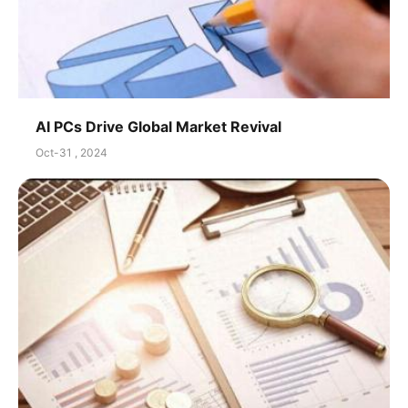
AI PCs Drive Global Market Revival
Oct-31 , 2024