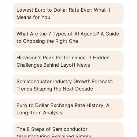
Lowest Euro to Dollar Rate Ever: What It
Means for You
What Are the 7 Types of AI Agents? A Guide
to Choosing the Right One
Hikvision's Peak Performance: 3 Hidden
Challenges Behind Layoff News
Semiconductor Industry Growth Forecast:
Trends Shaping the Next Decade
Euro to Dollar Exchange Rate History: A
Long-Term Analysis
The 8 Steps of Semiconductor
Manufacturing Explained Simply