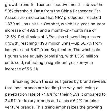
growth trend for four consecutive months above the
50% threshold. Data from the China Passenger Car
Association indicates that NEV production reached
1.379 million units in October, which is a year-on-year
increase of 49.9% and a month-on-month rise of
12.6%. Retail sales of NEVs also showed impressive
growth, reaching 1.196 million units—up 56.7% from
last year and 6.4% from September. The wholesale
figures were equally promising, with 1.369 million
units sold, reflecting a significant year-on-year
increase of 55.2%.
Breaking down the sales figures by brand reveals
that local brands are leading the way, achieving a
penetration rate of 74.6% for their NEVs, compared to
24.9% for luxury brands and a mere 6.2% for joint-
venture brands. This trend emphasizes the growing