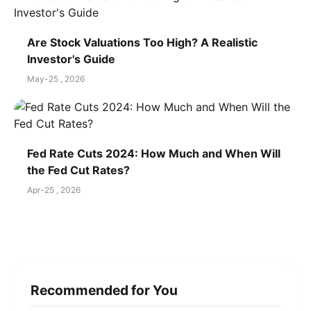
Are Stock Valuations Too High? A Realistic
Investor's Guide
May-25 , 2026
Fed Rate Cuts 2024: How Much and When Will
the Fed Cut Rates?
Apr-25 , 2026
Recommended for You