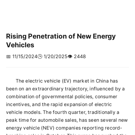
Rising Penetration of New Energy
Vehicles
📅 11/15/2024
🕒 1/20/2025
👁️ 2448
The electric vehicle (EV) market in China has
been on an extraordinary trajectory, influenced by a
combination of governmental policies, consumer
incentives, and the rapid expansion of electric
vehicle models. The fourth quarter, traditionally a
peak time for automobile sales, has seen several new
energy vehicle (NEV) companies reporting record-