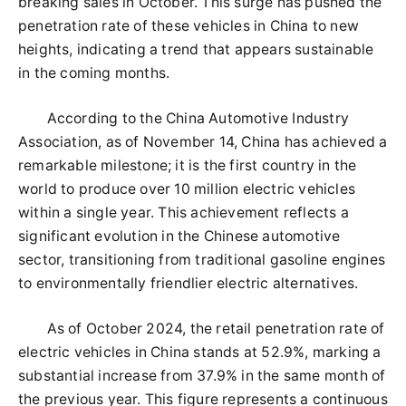
breaking sales in October. This surge has pushed the
penetration rate of these vehicles in China to new
heights, indicating a trend that appears sustainable
in the coming months.
According to the China Automotive Industry
Association, as of November 14, China has achieved a
remarkable milestone; it is the first country in the
world to produce over 10 million electric vehicles
within a single year. This achievement reflects a
significant evolution in the Chinese automotive
sector, transitioning from traditional gasoline engines
to environmentally friendlier electric alternatives.
As of October 2024, the retail penetration rate of
electric vehicles in China stands at 52.9%, marking a
substantial increase from 37.9% in the same month of
the previous year. This figure represents a continuous