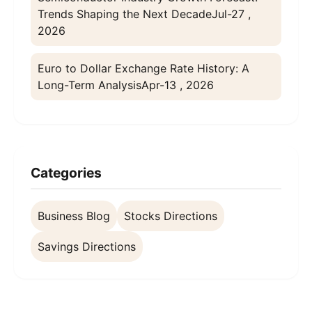
Trends Shaping the Next Decade
Jul-27 ,
2026
Euro to Dollar Exchange Rate History: A
Long-Term Analysis
Apr-13 , 2026
Categories
Business Blog
Stocks Directions
Savings Directions