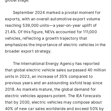
global stage.
September 2024 marked a pivotal moment for
exports, with an overall automotive export volume
reaching 539,000 units—a year-on-year uplift of
21.4%. Of this figure, NEVs accounted for 111,000
vehicles, reflecting a growth trajectory that
emphasizes the importance of electric vehicles in the
broader export strategy.
The International Energy Agency has reported
that global electric vehicle sales surpassed 40 million
units in 2023, an increase of 35% compared to
previous years and an astounding sixfold leap since
2018. As markets mature, the global demand for
electric vehicles appears potent. The IEA forecasts
that by 2030, electric vehicles may compose about
40% of new car sales worldwide and exceed 50% by