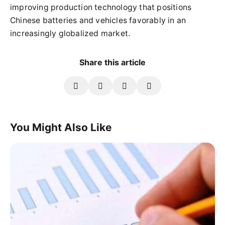
improving production technology that positions
Chinese batteries and vehicles favorably in an
increasingly globalized market.
Share this article
You Might Also Like