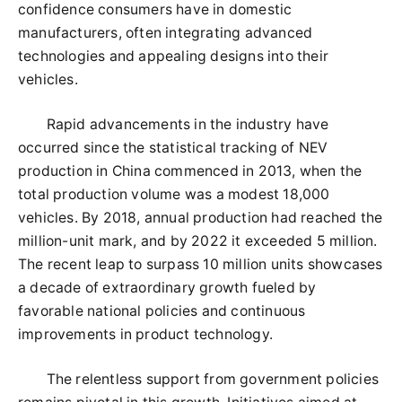
confidence consumers have in domestic
manufacturers, often integrating advanced
technologies and appealing designs into their
vehicles.
Rapid advancements in the industry have
occurred since the statistical tracking of NEV
production in China commenced in 2013, when the
total production volume was a modest 18,000
vehicles. By 2018, annual production had reached the
million-unit mark, and by 2022 it exceeded 5 million.
The recent leap to surpass 10 million units showcases
a decade of extraordinary growth fueled by
favorable national policies and continuous
improvements in product technology.
The relentless support from government policies