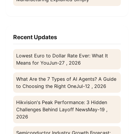
Recent Updates
Lowest Euro to Dollar Rate Ever: What It
Means for You
Jun-27 , 2026
What Are the 7 Types of AI Agents? A Guide
to Choosing the Right One
Jul-12 , 2026
Hikvision's Peak Performance: 3 Hidden
Challenges Behind Layoff News
May-19 ,
2026
Semiconductor Industry Growth Forecast: