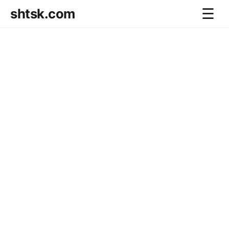
shtsk.com
☰
Home
Business Blog
Savings Directions
Stocks Directions