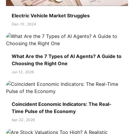
Electric Vehicle Market Struggles
Dec-10 , 2024
What Are the 7 Types of AI Agents? A Guide to
Choosing the Right One
Jul-12 , 2026
Coincident Economic Indicators: The Real-
Time Pulse of the Economy
Apr-22 , 2026