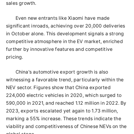
sales growth.
Even new entrants like Xiaomi have made
significant inroads, achieving over 20,000 deliveries
in October alone. This development signals a strong
competitive atmosphere in the EV market, enriched
further by innovative features and competitive
pricing.
China's automotive export growth is also
witnessing a favorable trend, particularly within the
NEV sector. Figures show that China exported
224,000 electric vehicles in 2020, which surged to
590,000 in 2021, and reached 1.12 million in 2022. By
2023, exports escalated yet again to 1.73 million,
marking a 55% increase. These trends indicate the
viability and competitiveness of Chinese NEVs on the