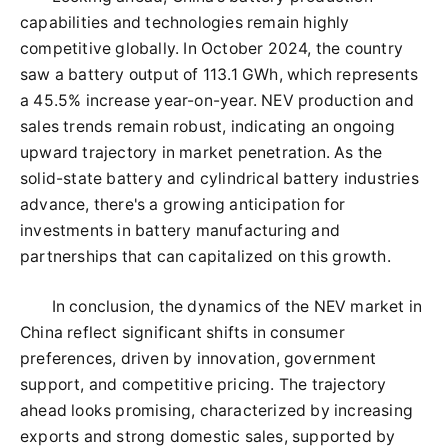
capabilities and technologies remain highly
competitive globally. In October 2024, the country
saw a battery output of 113.1 GWh, which represents
a 45.5% increase year-on-year. NEV production and
sales trends remain robust, indicating an ongoing
upward trajectory in market penetration. As the
solid-state battery and cylindrical battery industries
advance, there's a growing anticipation for
investments in battery manufacturing and
partnerships that can capitalized on this growth.
In conclusion, the dynamics of the NEV market in
China reflect significant shifts in consumer
preferences, driven by innovation, government
support, and competitive pricing. The trajectory
ahead looks promising, characterized by increasing
exports and strong domestic sales, supported by